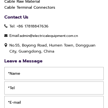
Cable Raw Material
Cable Terminal Connectors
Contact Us
Tel: +86 17818847636
Email:
admin@electricalequipment.com.cn
No.55, Boyong Road, Humen Town, Dongguan
City, Guangdong, China
Leave a Message