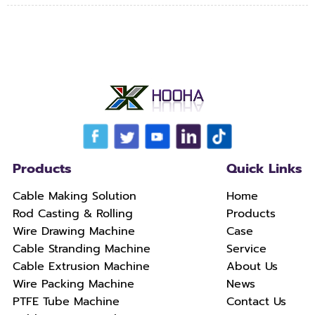
Products
Quick Links
Cable Making Solution
Home
Rod Casting & Rolling
Products
Wire Drawing Machine
Case
Cable Stranding Machine
Service
Cable Extrusion Machine
About Us
Wire Packing Machine
News
PTFE Tube Machine
Contact Us