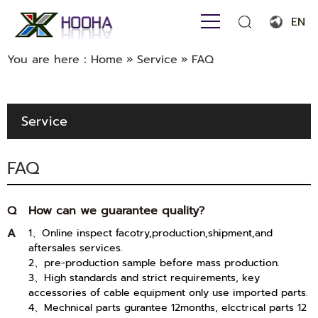
EN
English
You are here：
Home
»
Service
»
FAQ
Français
Español
Service
Português
FAQ
Русский язык
بالعربية
Q
How can we guarantee quality?
A
1、Online inspect facotry,production,shipment,and
aftersales services.
2、pre-production sample before mass production.
3、High standards and strict requirements, key
accessories of cable equipment only use imported parts.
4、Mechnical parts gurantee 12months, elcctrical parts 12