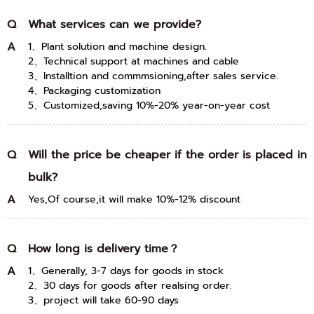
Q
What services can we provide?
A
1、Plant solution and machine design.
2、Technical support at machines and cable
3、Installtion and commmsioning,after sales service.
4、Packaging customization
5、Customized,saving 10%-20% year-on-year cost
Q
Will the price be cheaper if the order is placed in
bulk?
A
Yes,Of course,it will make 10%-12% discount
Q
How long is delivery time？
A
1、Generally, 3-7 days for goods in stock
2、30 days for goods after realsing order.
3、project will take 60-90 days