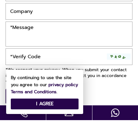
*We respect your privacy. When you submit your contact
information, we agree to only contact you in accordance
By continuing to use the site
with our
Privacy Policy.
you agree to our
privacy policy
Terms and Conditions
.
I AGREE
Copyright © All Rights Reserved .
Designed by
Site Map