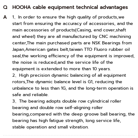
Q
HOOHA cable equipment technical advantages
A
1、In order to ensure the high quality of products,we
start from ensuring the accuracy of accessories, and the
main accessories of products(Casing, end cover,shaft
and wheel) they are all manufactured by CNC machining
center,The main purchased parts are NSK Bearings from
Japan,American gates belt,taiwan TTO Fluoro rubber oil
seal,the working efficiency of the equipment is improved,
the noise is reduced,and the service life of the
equipment is extended to more than 10 years.
2、High precision dynamic balancing of all equipment
rotors,The dynamic balance level is G1, reducing the
unbalance to less than 1G, and the long-term operation is
safe and reliable.
3、The bearing adopts double row cylindrical roller
bearing and double row self-aligning roller
bearing,compared with the deep groove ball bearing, the
bearing has high fatigue strength, long service life,
stable operation and small vibration.