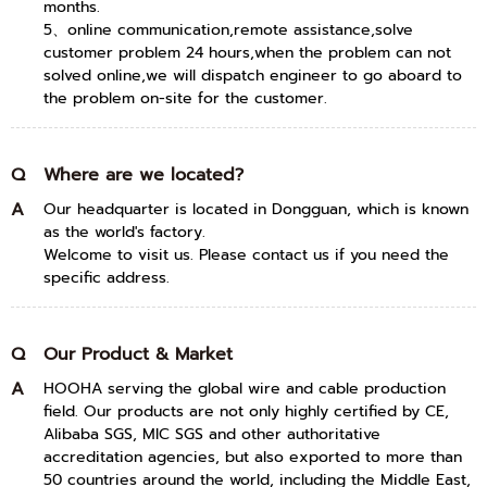
months.
5、online communication,remote assistance,solve
customer problem 24 hours,when the problem can not
solved online,we will dispatch engineer to go aboard to
the problem on-site for the customer.
Q
Where are we located?
A
Our headquarter is located in Dongguan, which is known
as the world's factory.
Welcome to visit us. Please contact us if you need the
specific address.
Q
Our Product & Market
A
HOOHA serving the global wire and cable production
field. Our products are not only highly certified by CE,
Alibaba SGS, MIC SGS and other authoritative
accreditation agencies, but also exported to more than
50 countries around the world, including the Middle East,