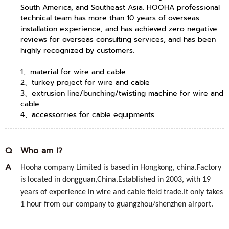
South America, and Southeast Asia. HOOHA professional
technical team has more than 10 years of overseas
installation experience, and has achieved zero negative
reviews for overseas consulting services, and has been
highly recognized by customers.
1、material for wire and cable
2、turkey project for wire and cable
3、extrusion line/bunching/twisting machine for wire and
cable
4、accessorries for cable equipments
Q
Who am I?
A
Hooha company Limited is based in Hongkong, china.Factory
is located in dongguan,China.Established in 2003, with 19
years of experience in wire and cable field trade.It only takes
1 hour from our company to guangzhou/shenzhen airport.