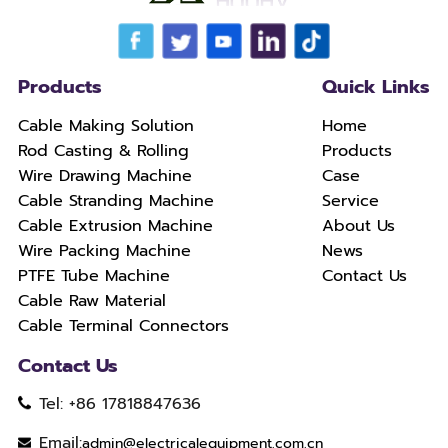
Products
Quick Links
Cable Making Solution
Home
Rod Casting & Rolling
Products
Wire Drawing Machine
Case
Cable Stranding Machine
Service
Cable Extrusion Machine
About Us
Wire Packing Machine
News
PTFE Tube Machine
Contact Us
Cable Raw Material
Cable Terminal Connectors
Contact Us
Tel: +86 17818847636
Email:
admin@electricalequipment.com.cn