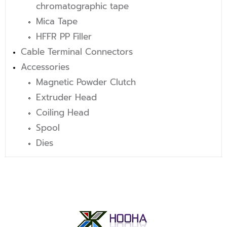
chromatographic tape
Mica Tape
HFFR PP Filler
Cable Terminal Connectors
Accessories
Magnetic Powder Clutch
Extruder Head
Coiling Head
Spool
Dies