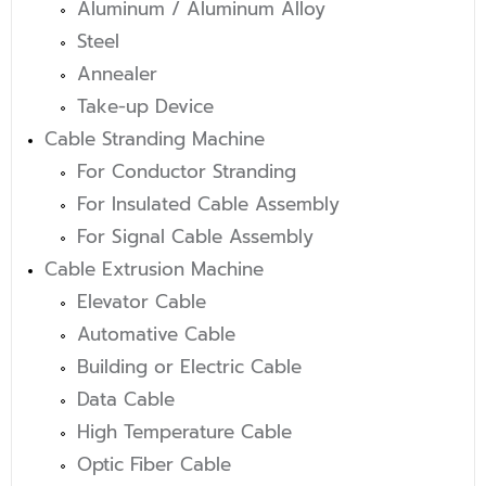
Aluminum / Aluminum Alloy
Steel
Annealer
Take-up Device
Cable Stranding Machine
For Conductor Stranding
For Insulated Cable Assembly
For Signal Cable Assembly
Cable Extrusion Machine
Elevator Cable
Automative Cable
Building or Electric Cable
Data Cable
High Temperature Cable
Optic Fiber Cable