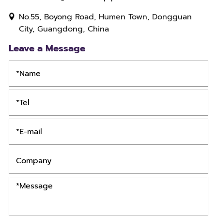
No.55, Boyong Road, Humen Town, Dongguan
City, Guangdong, China
Leave a Message