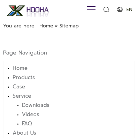
EN
English
You are here：
Home
»
Sitemap
Français
Español
Page Navigation
Português
Home
Русский язык
Products
بالعربية
Case
Service
Downloads
Videos
FAQ
About Us