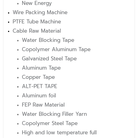
New Energy
Wire Packing Machine
PTFE Tube Machine
Cable Raw Material
Water Blocking Tape
Copolymer Aluminum Tape
Galvanized Steel Tape
Aluminum Tape
Copper Tape
ALT-PET TAPE
Aluminum foil
FEP Raw Material
Water Blocking Filler Yarn
Copolymer Steel Tape
High and low temperature full