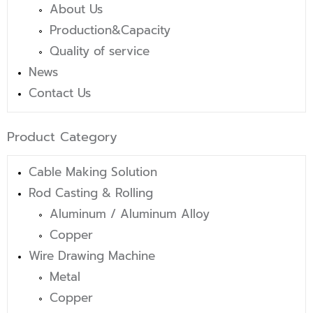
About Us
Production&Capacity
Quality of service
News
Contact Us
Product Category
Cable Making Solution
Rod Casting & Rolling
Aluminum / Aluminum Alloy
Copper
Wire Drawing Machine
Metal
Copper