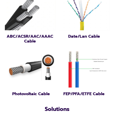
ABC/ACSR/AAC/AAAC
Date/Lan Cable
Cable
Photovoltaic Cable
FEP/PFA/ETFE Cable
Solutions