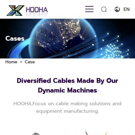
EN
English
Français
Cases
Español
Português
»
Home
Case
Русский язык
Diversified Cables Made By Our
بالعربية
Dynamic Machines
HOOHA,Focus on cable making solutions and
equipment manufacturing.