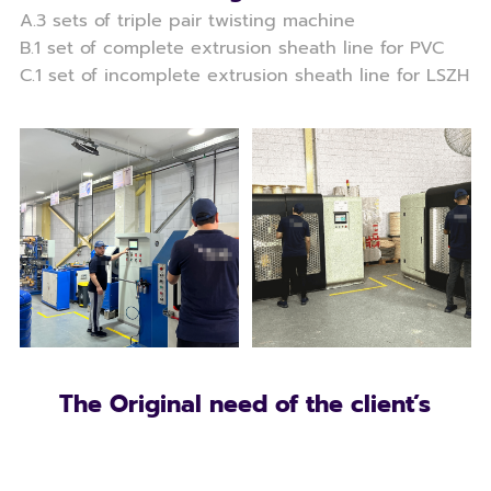
A.3 sets of triple pair twisting machine
B.1 set of complete extrusion sheath line for PVC
C.1 set of incomplete extrusion sheath line for LSZH
The Original need of the client’s