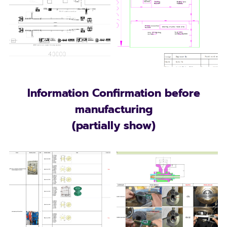
Information Confirmation before
manufacturing
(partially show)