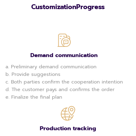
CustomizationProgress
Demand communication
a. Preliminary demand communication
b. Provide suggestions
c. Both parties confirm the cooperation intention
d. The customer pays and confirms the order
e. Finalize the final plan
Production tracking