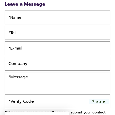
Leave a Message
*We respect your privacy. When you submit your contact