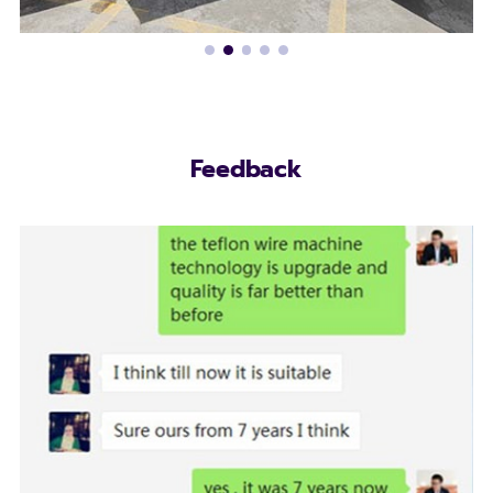
Feedback