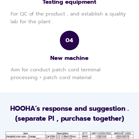
Testing equipment
For QC of the product , and establish a quality
lab for the plant .
04
New machine
Aim for conduct patch cord terminal
processing + patch cord material .
HOOHA’s response and suggestion .
(separate PI , purchase together)