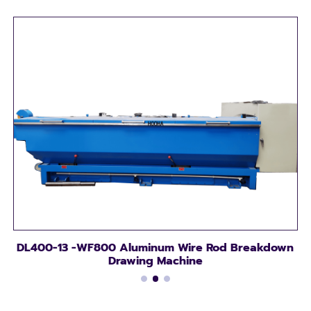
DL400-13 -WF800 Aluminum Wire Rod Breakdown
Drawing Machine