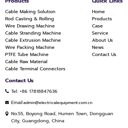
Products
Quick Links
Cable Making Solution
Home
Rod Casting & Rolling
Products
Wire Drawing Machine
Case
Cable Stranding Machine
Service
Cable Extrusion Machine
About Us
Wire Packing Machine
News
PTFE Tube Machine
Contact Us
Cable Raw Material
Cable Terminal Connectors
Contact Us
Tel: +86 17818847636
Email:
admin@electricalequipment.com.cn
No.55, Boyong Road, Humen Town, Dongguan
City, Guangdong, China