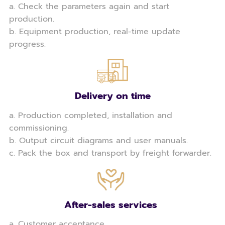
a. Check the parameters again and start
production.
b. Equipment production, real-time update
progress.
Delivery on time
a. Production completed, installation and
commissioning.
b. Output circuit diagrams and user manuals.
c. Pack the box and transport by freight forwarder.
After-sales services
a. Customer acceptance.