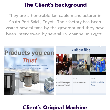
The Client’s background
They are a honorable lan cable manufacturer in
South Port Said , Egypt . Their factory has been
visited several time by the governor and they have
been interviewed by several TV channel in Egypt .
Client’s Original Machine