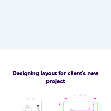
Designing layout for client’s new
project