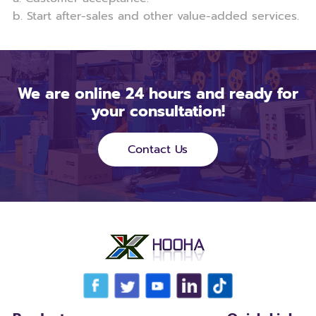
b. Start after-sales and other value-added services.
We are online 24 hours and ready for
your consultation!
Contact Us