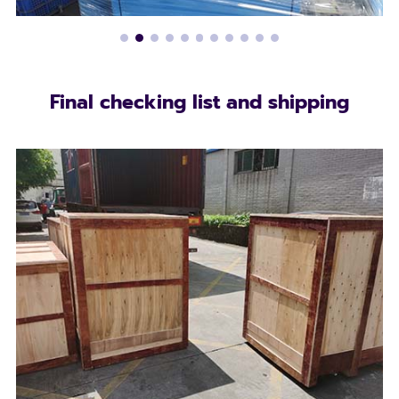
Final checking list and shipping