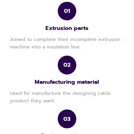
01
Extrusion parts
Aimed to complete their incomplete extrusion
machine into a insulation line .
02
Manufacturing material
Used for manufacture the designing cable
product they want .
03