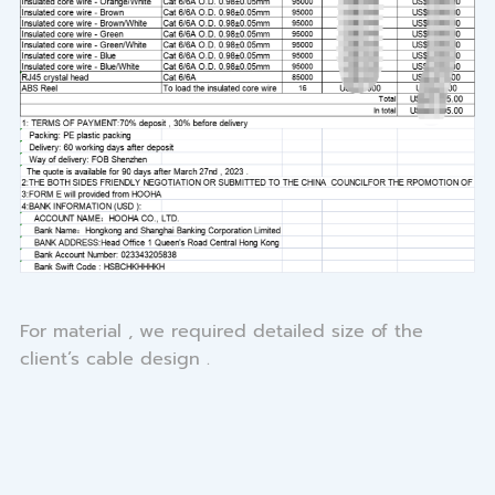
For material , we required detailed size of the
client’s cable design .