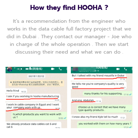
How they find HOOHA ?
It’s a recommendation from the engineer who
works in the data cable full factory project that we
did in Dubai . They contact our manager - Joe who
in charge of the whole operation . Then we start
discussing their need and what we can do .