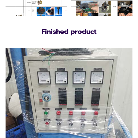
Finished product