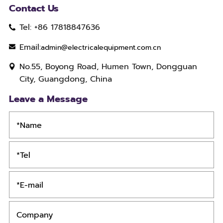
Contact Us
Tel: +86 17818847636
Email:
admin@electricalequipment.com.cn
No.55, Boyong Road, Humen Town, Dongguan
City, Guangdong, China
Leave a Message