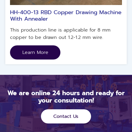
HH-400-13 RBD Copper Drawing Machine
With Annealer
This production line is applicable for 8 mm
copper to be drawn out 1.2-1.2 mm wire.
Learn More
We are online 24 hours and ready for
your consultation!
Contact Us