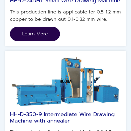
HH-D-24DHT Small Wire Drawing Machine
This production line is applicable for 0.5-1.2 mm
copper to be drawn out 0.1-0.32 mm wire.
Learn More
HH-D-350-9 Intermediate Wire Drawing
Machine with annealer