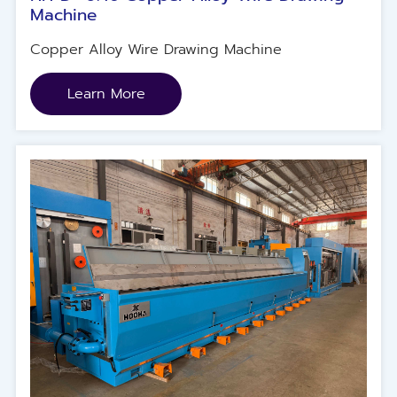
Machine
Copper Alloy Wire Drawing Machine
Learn More