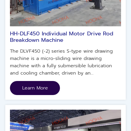
HH-DLF450 Individual Motor Drive Rod
Breakdown Machine
The DLVF450 (-2) series S-type wire drawing
machine is a micro-sliding wire drawing
machine with a fully submersible lubrication
and cooling chamber, driven by an
independent servo motor and specially
designed for copper materials.
Learn More