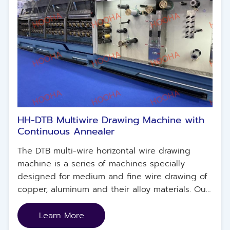
HH-DTB Multiwire Drawing Machine with
Continuous Annealer
The DTB multi-wire horizontal wire drawing
machine is a series of machines specially
designed for medium and fine wire drawing of
copper, aluminum and their alloy materials. Our
machine design ensures reliable production,
energy conservation and maximum flexibility,
Learn More
guarantees high wire quality, and minimizes