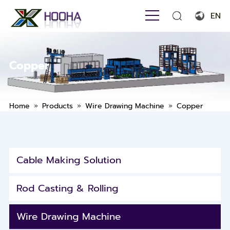
EN
English
Français
Copper
Español
Português
»
»
»
Home
Products
Wire Drawing Machine
Copper
Русский язык
بالعربية
Cable Making Solution
Rod Casting & Rolling
Wire Drawing Machine