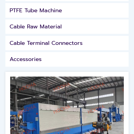
PTFE Tube Machine
Cable Raw Material
Cable Terminal Connectors
Accessories