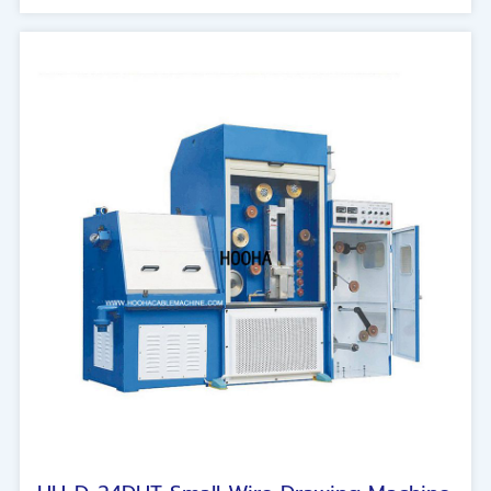
wire waste and damage. The basic line number
is 8/16/24 lines. This is the machine design for
manufacturing the new generation of large-
capacity conductors.