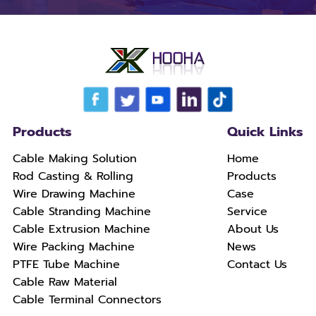
Products
Quick Links
Cable Making Solution
Home
Rod Casting & Rolling
Products
Wire Drawing Machine
Case
Cable Stranding Machine
Service
Cable Extrusion Machine
About Us
Wire Packing Machine
News
PTFE Tube Machine
Contact Us
Cable Raw Material
Cable Terminal Connectors