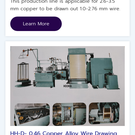
This production line is applicable for 2.6-3.5
mm copper to be drawn out 1.0-2.76 mm wire.
Learn More
HH-D- 0.46 Copper Alloy Wire Drawing