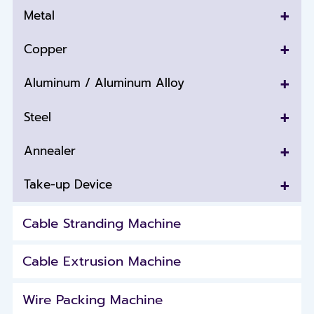
+
Metal
+
Copper
+
Aluminum / Aluminum Alloy
+
Steel
+
Annealer
+
Take-up Device
Cable Stranding Machine
Cable Extrusion Machine
Wire Packing Machine