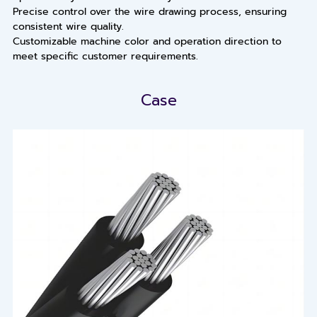
Precise control over the wire drawing process, ensuring
consistent wire quality.
Customizable machine color and operation direction to
meet specific customer requirements.
Case