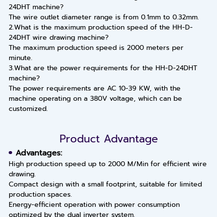
24DHT machine?
The wire outlet diameter range is from 0.1mm to 0.32mm.
2.What is the maximum production speed of the HH-D-
24DHT wire drawing machine?
The maximum production speed is 2000 meters per
minute.
3.What are the power requirements for the HH-D-24DHT
machine?
The power requirements are AC 10-39 KW, with the
machine operating on a 380V voltage, which can be
customized.
Product Advantage
Advantages:
High production speed up to 2000 M/Min for efficient wire
drawing.
Compact design with a small footprint, suitable for limited
production spaces.
Energy-efficient operation with power consumption
optimized by the dual inverter system.