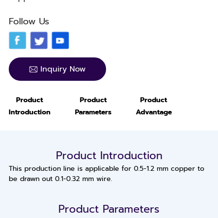
Follow Us
Inquiry Now
Product
Product
Product
Introduction
Parameters
Advantage
Product Introduction
This production line is applicable for 0.5-1.2 mm copper to
be drawn out 0.1-0.32 mm wire.
Product Parameters