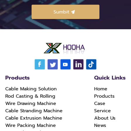
Products
Quick Links
Cable Making Solution
Home
Rod Casting & Rolling
Products
Wire Drawing Machine
Case
Cable Stranding Machine
Service
Cable Extrusion Machine
About Us
Wire Packing Machine
News