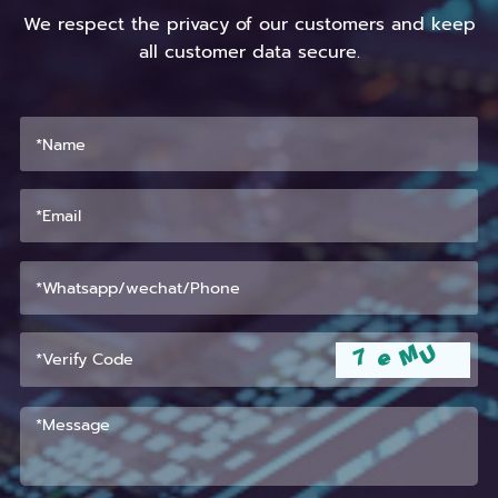
We respect the privacy of our customers and keep
all customer data secure.