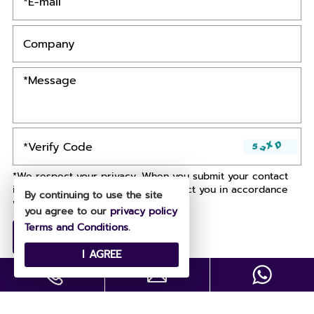
*We respect your privacy. When you submit your contact
information, we agree to only contact you in accordance
By continuing to use the site
with our
Privacy Policy.
you agree to our
privacy policy
Terms and Conditions
.
I AGREE
Copyright © All Rights Reserved .
Designed by
Site Map