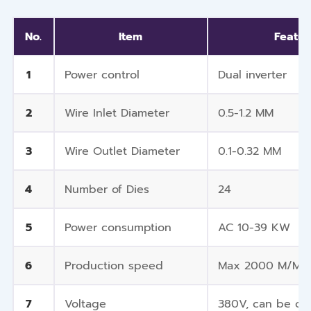
No.
Item
Featur
1
Power control
Dual inverter
2
Wire Inlet Diameter
0.5-1.2 MM
3
Wire Outlet Diameter
0.1-0.32 MM
4
Number of Dies
24
5
Power consumption
AC 10-39 KW
6
Production speed
Max 2000 M/Mi
7
Voltage
380V, can be cu