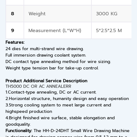
8
Weight
3000 KG
9
Measurement (L*W*H)
5*2.5*2.5 M
Features:
24 dies for multi-strand wire drawing.
Full immersion drawing coolant system.
DC contact type annealing method for wire sizing.
Weight type tension bar for take-up control.
Product Additional Service Description
TH5000 DC OR AC ANNEALERR
1.Contact-type annealing, DC or AC current.
2.Horizontal structure, humanity design and easy operation
3.Strong cooling system to meet large current and
highspeed production
4.Bright finished wire surface, stable elongation and
goodquality.
Functionality:
The HH-D-24DHT Small Wire Drawing Machine