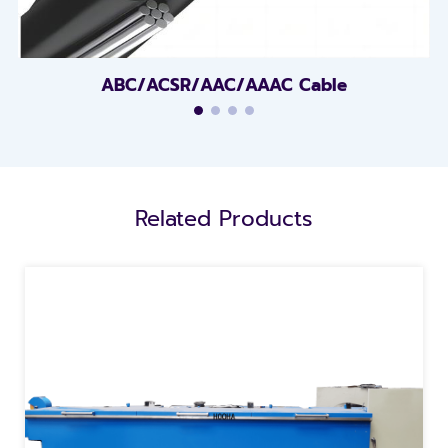
ABC/ACSR/AAC/AAAC Cable
Related Products