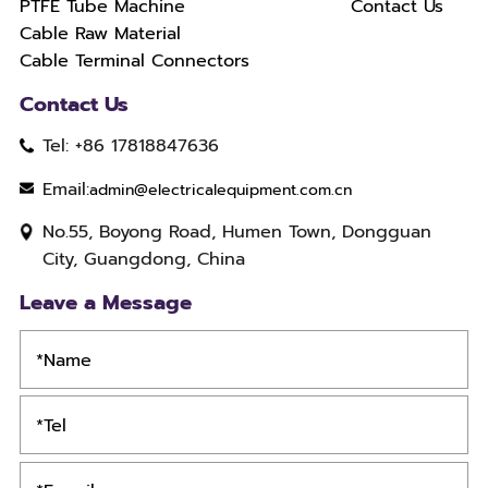
PTFE Tube Machine
Contact Us
Cable Raw Material
Cable Terminal Connectors
Contact Us
Tel: +86 17818847636
Email:
admin@electricalequipment.com.cn
No.55, Boyong Road, Humen Town, Dongguan
City, Guangdong, China
Leave a Message