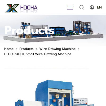
EN
English
Products
Français
Español
Português
»
»
»
Home
Products
Wire Drawing Machine
HH-D-24DHT Small Wire Drawing Machine
Русский язык
بالعربية