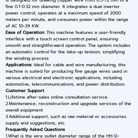
is designed for drawing copper wire from 0.5-1.2 mm to a
fine 0.1-0.32 mm diameter. It integrates a dual inverter
power control, operates at a maximum speed of 2000
meters per minute, and consumes power within the range
of AC 10-39 KW.
Ease of Operation:
This machine features a user-friendly
interface with a touch screen control panel, ensuring
smooth and straightforward operation. The system includes
an automatic control for the take-up tension, simplifying
the winding process.
Applications:
Ideal for cable and wire manufacturing, this
machine is suited for producing fine gauge wires used in
various electrical and electronic applications, including
automotive, telecommunications, and power distribution.
Customer Support
1.Lifetime after-sales online consultation service
2.Maintenance, reconstruction and upgrade services of the
overall equipment
3.Additional support, such as raw material or accessories
supply and suggestions, etc.
Frequently Asked Questions
1.What is the wire outlet diameter range of the HH-D-