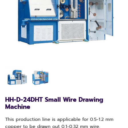
HH-D-24DHT Small Wire Drawing
Machine
This production line is applicable for 0.5-1.2 mm
copper to be drawn out 0.1-0.32 mm wire.