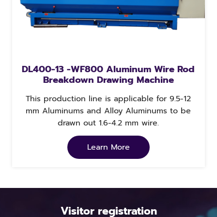
DL400-13 -WF800 Aluminum Wire Rod
Breakdown Drawing Machine
This production line is applicable for 9.5-12
mm Aluminums and Alloy Aluminums to be
drawn out 1.6-4.2 mm wire.
Learn More
Visitor registration