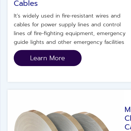
Cables
It's widely used in fire-resistant wires and
cables for power supply lines and control
lines of fire-fighting equipment, emergency
guide lights and other emergency facilities
Learn More
M
C
C