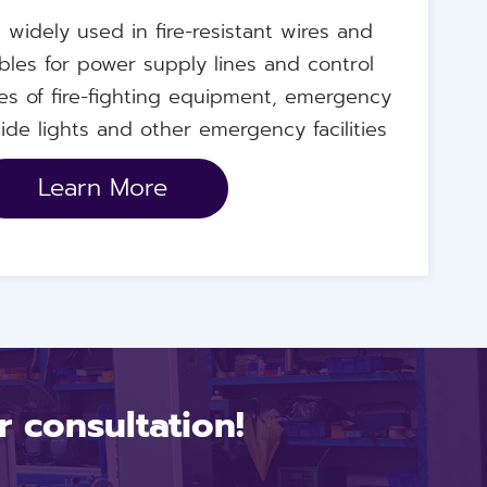
's widely used in fire-resistant wires and
bles for power supply lines and control
nes of fire-fighting equipment, emergency
ide lights and other emergency facilities
Learn More
 consultation!