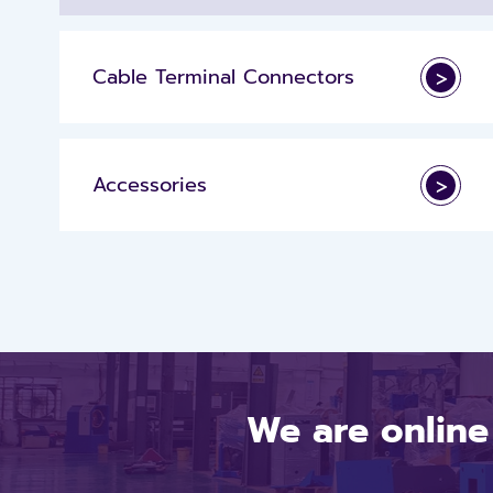
Cable Terminal Connectors
>
Accessories
>
We are online