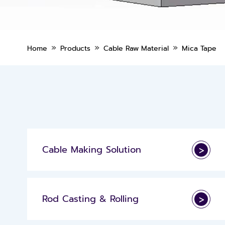
»
»
»
Home
Products
Cable Raw Material
Mica Tape
Cable Making Solution
>
Rod Casting & Rolling
>