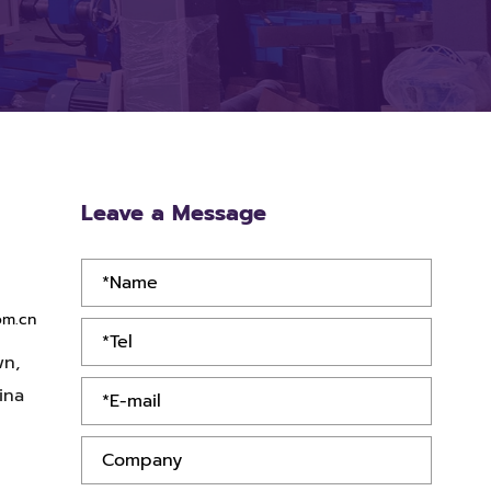
Leave a Message
om.cn
wn,
ina