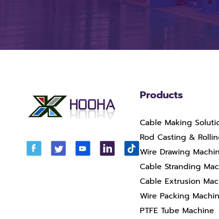
Products
Cable Making Soluti
Rod Casting & Rolli
Wire Drawing Machi
Cable Stranding Ma
Cable Extrusion Mac
Wire Packing Machi
PTFE Tube Machine