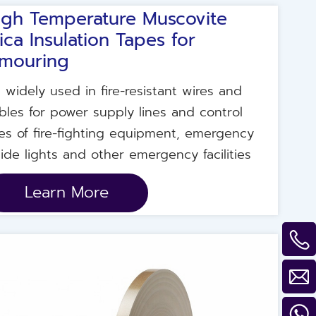
igh Temperature Muscovite
ica Insulation Tapes for
mouring
's widely used in fire-resistant wires and
bles for power supply lines and control
nes of fire-fighting equipment, emergency
ide lights and other emergency facilities
Learn More