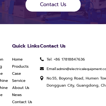
Contact Us
Quick Links
Contact Us
on
Home
Tel: +86 17818847636
ng
Products
Email:
admin@electricalequipment.c
ne
Case
No.55, Boyong Road, Humen To
chine
Service
Dongguan City, Guangdong, Ch
hine
About Us
ne
News
Contact Us