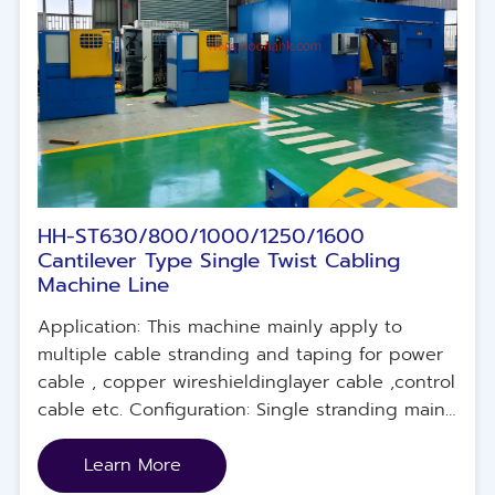
HH-ST630/800/1000/1250/1600
Cantilever Type Single Twist Cabling
Machine Line
Application: This machine mainly apply to
multiple cable stranding and taping for power
cable , copper wireshieldinglayer cable ,control
cable etc. Configuration: Single stranding main
machine unit, electrical control system,
concentric taping machine unit ,pay-off unit .
Learn More