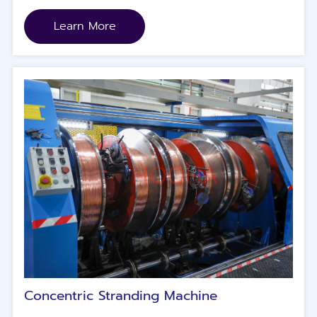
Learn More
Concentric Stranding Machine