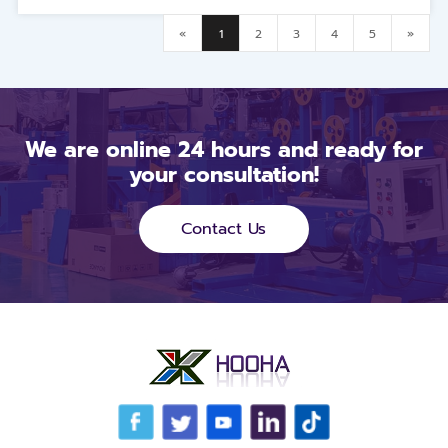
«
1
2
3
4
5
»
We are online 24 hours and ready for
your consultation!
Contact Us