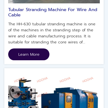
Tubular Stranding Machine For Wire And
Cable
The HH-630 tubular stranding machine is one
of the machines in the stranding step of the
wire and cable manufacturing process. It is
suitable for stranding the core wires of
conductors with smaller wire diameters and
has a built-in center line untwisting function.
Learn More
The machine is mainly used for twisting 7-
strand cables with a 6+1 structure. It is named
so because its shape is similar to a tube.