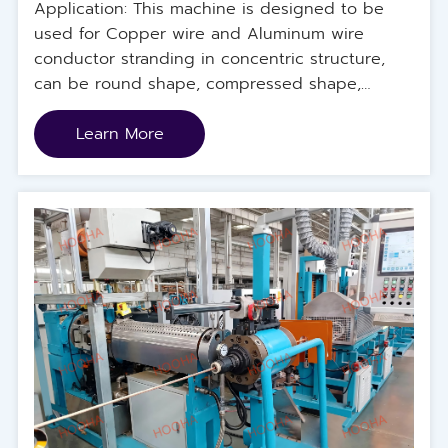
Application: This machine is designed to be
used for Copper wire and Aluminum wire
conductor stranding in concentric structure,
can be round shape, compressed shape,
sector shape and else. The machine is
designed to be the upgrade model for frame
Learn More
type rigid stranding machine, with higher
machine speed, larger machine dimension and
longer production length.