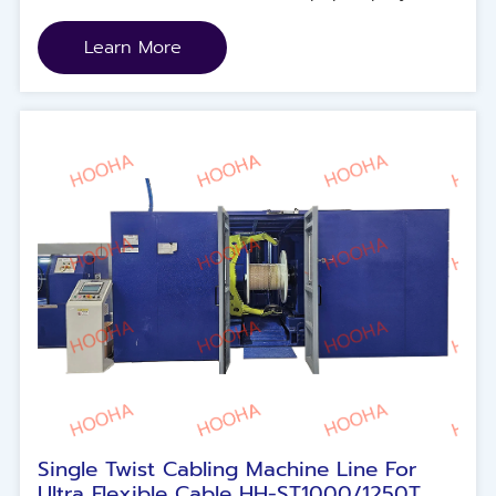
Mica and else.
Learn More
Single Twist Cabling Machine Line For
Ultra Flexible Cable HH-ST1000/1250T