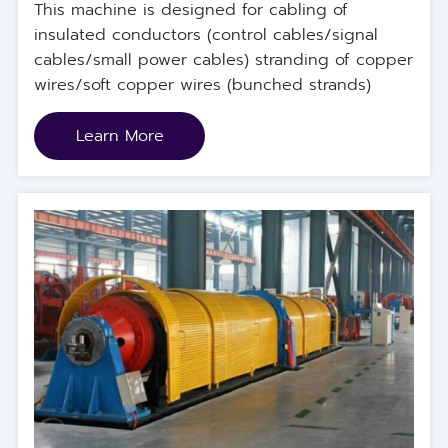
This machine is designed for cabling of
insulated conductors (control cables/signal
cables/small power cables) stranding of copper
wires/soft copper wires (bunched strands)
Learn More