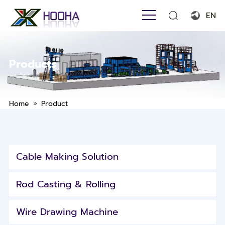
EN
English
Français
Products
Español
Português
»
Home
Product
Русский язык
بالعربية
Cable Making Solution
Rod Casting & Rolling
Wire Drawing Machine