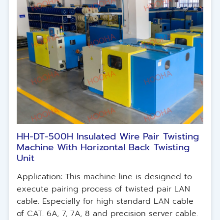
HH-DT-500H Insulated Wire Pair Twisting
Machine With Horizontal Back Twisting
Unit
Application: This machine line is designed to
execute pairing process of twisted pair LAN
cable. Especially for high standard LAN cable
of CAT. 6A, 7, 7A, 8 and precision server cable.