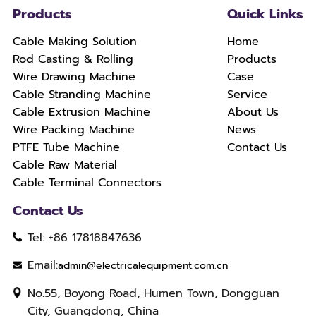
Products
Quick Links
Cable Making Solution
Home
Rod Casting & Rolling
Products
Wire Drawing Machine
Case
Cable Stranding Machine
Service
Cable Extrusion Machine
About Us
Wire Packing Machine
News
PTFE Tube Machine
Contact Us
Cable Raw Material
Cable Terminal Connectors
Contact Us
Tel: +86 17818847636
Email:
admin@electricalequipment.com.cn
No.55, Boyong Road, Humen Town, Dongguan
City, Guangdong, China