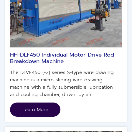
HH-DLF450 Individual Motor Drive Rod
Breakdown Machine
The DLVF450 (-2) series S-type wire drawing
machine is a micro-sliding wire drawing
machine with a fully submersible lubrication
and cooling chamber, driven by an
independent servo motor and specially
designed for copper materials.
Learn More