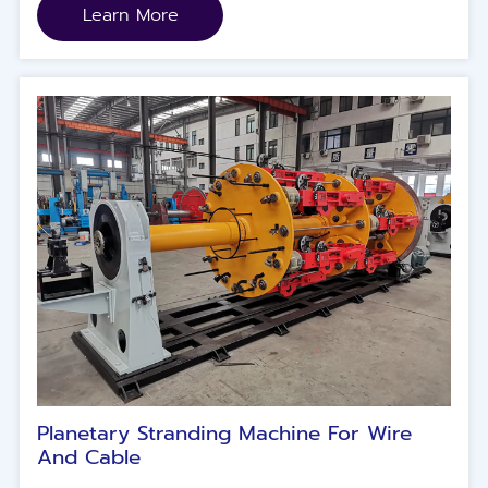
(strands) .
Learn More
Planetary Stranding Machine For Wire
And Cable