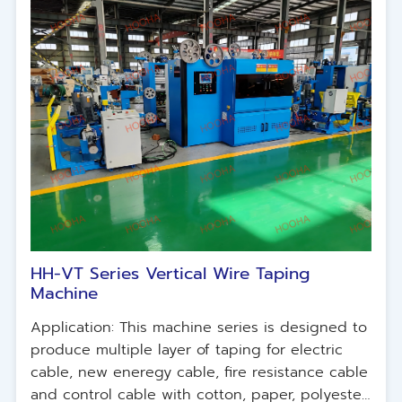
HH-VT Series Vertical Wire Taping
Machine
Application: This machine series is designed to
produce multiple layer of taping for electric
cable, new eneregy cable, fire resistance cable
and control cable with cotton, paper, polyester,