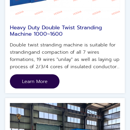
Heavy Duty Double Twist Stranding
Machine 1000~1600
Double twist stranding machine is suitable for
strandingand compaction of all 7 wires
formations, 19 wires "unilay" as well as laying up
process of 2/3/4 cores of insulated conductors.
Carbon fiber bows with exchangeable sliding
steel bandallowing high rotating speeds with
Learn More
heavy loads. Underground hydraulic lifter
platform allowing an easyloading/unloading
operation. HMl+PLC control system for pre-
setting stranding pitch, twist direction and
speed synchronization.