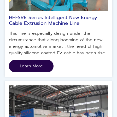
HH-SRE Series Intelligent New Energy
Cable Extrusion Machine Line
This line is especially design under the
circumstance that along booming of the new
energy automotive market , the need of high
quality silicone coated EV cable has been risen
in China, US, Russia market. To increase the
manufacturing capacity and quality, this line
Learn More
was designed and put into use. This line is
applicable for manufacturing silicone coated
cable such as shielded silicone coated cable,
unshielded silicone coated cable, EV
automotive cable, EV charger cable, as well as
UL series electrical connection cable , etc.