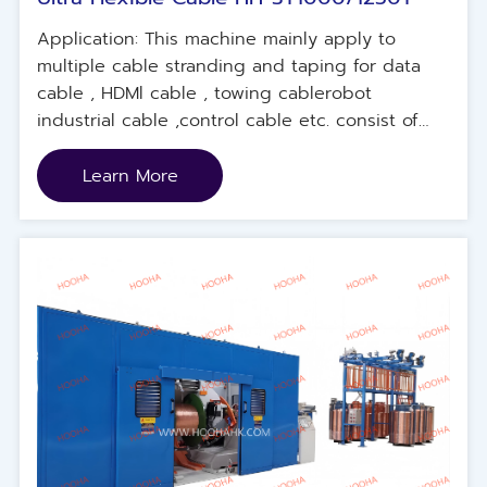
Application: This machine mainly apply to
multiple cable stranding and taping for data
cable , HDMl cable , towing cablerobot
industrial cable ,control cable etc. consist of
single stranding main machine unit , electrical
control system , concentric tapingmachine unit
Learn More
,external rotary traction device, pay-off unit .