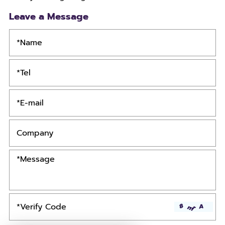
Leave a Message