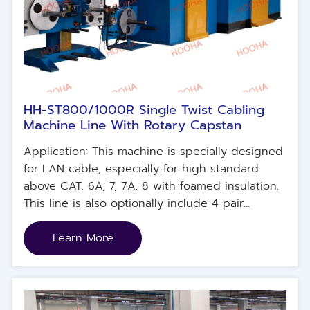
HH-ST800/1000R Single Twist Cabling
Machine Line With Rotary Capstan
Application: This machine is specially designed
for LAN cable, especially for high standard
above CAT. 6A, 7, 7A, 8 with foamed insulation.
This line is also optionally include 4 pair
individual longitudinal taping device for FTP
structure, overall lateral taping device for F/XTP
Learn More
structure and separate motorized pay-off to
feed cross splitter for CAT 6~6A UTP.