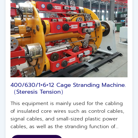
400/630/1+6+12 Cage Stranding Machine.
（Steresis Tension）
This equipment is mainly used for the cabling
of insulated core wires such as control cables,
signal cables, and small-sized plastic power
cables, as well as the stranding function of
copper wires and flexible copper wires