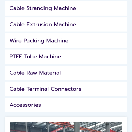
Cable Stranding Machine
Cable Extrusion Machine
Wire Packing Machine
PTFE Tube Machine
Cable Raw Material
Cable Terminal Connectors
Accessories