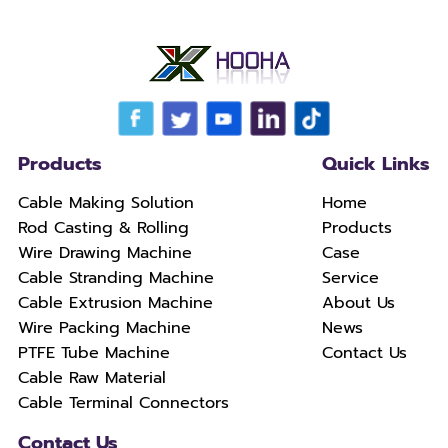
Products
Quick Links
Cable Making Solution
Home
Rod Casting & Rolling
Products
Wire Drawing Machine
Case
Cable Stranding Machine
Service
Cable Extrusion Machine
About Us
Wire Packing Machine
News
PTFE Tube Machine
Contact Us
Cable Raw Material
Cable Terminal Connectors
Contact Us