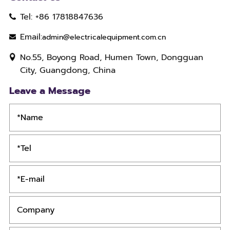
Tel: +86 17818847636
Email:
admin@electricalequipment.com.cn
No.55, Boyong Road, Humen Town, Dongguan
City, Guangdong, China
Leave a Message