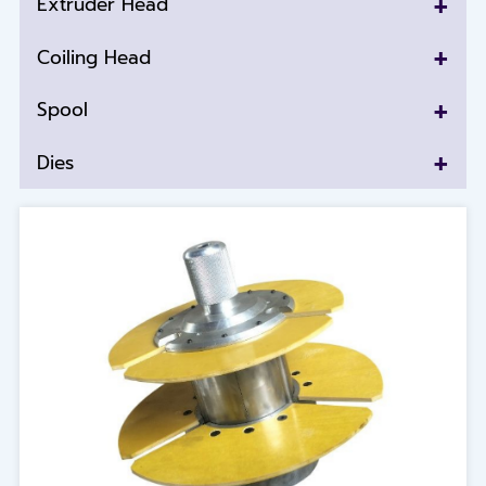
+
Extruder Head
+
Coiling Head
+
Spool
+
Dies