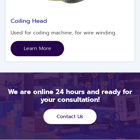
Coiling Head
Used for coiling machine, for wire winding.
Learn More
We are online 24 hours and ready for
your consultation!
Contact Us