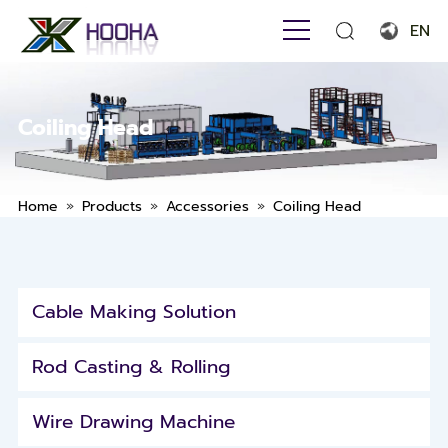
EN
English
Français
Coiling Head
Español
Português
»
»
»
Home
Products
Accessories
Coiling Head
Русский язык
بالعربية
Cable Making Solution
Rod Casting & Rolling
Wire Drawing Machine