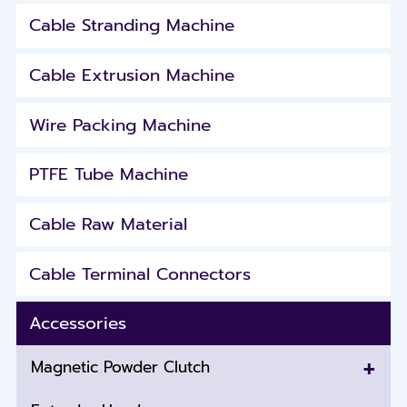
Cable Stranding Machine
Cable Extrusion Machine
Wire Packing Machine
PTFE Tube Machine
Cable Raw Material
Cable Terminal Connectors
Accessories
+
Magnetic Powder Clutch