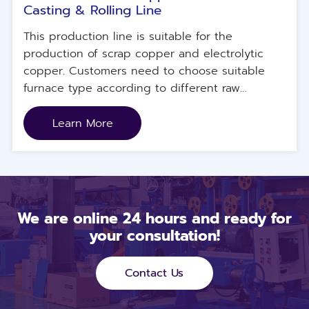
Casting & Rolling Line
This production line is suitable for the
production of scrap copper and electrolytic
copper. Customers need to choose suitable
furnace type according to different raw
materials.
Learn More
We are online 24 hours and ready for
your consultation!
Contact Us