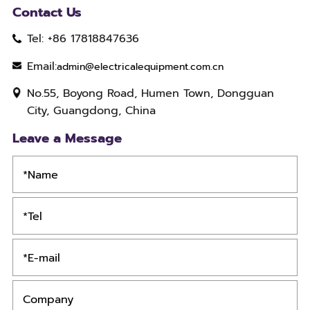
Contact Us
Tel: +86 17818847636
Email:
admin@electricalequipment.com.cn
No.55, Boyong Road, Humen Town, Dongguan
City, Guangdong, China
Leave a Message