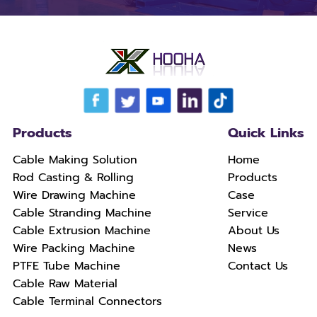
Products
Quick Links
Cable Making Solution
Home
Rod Casting & Rolling
Products
Wire Drawing Machine
Case
Cable Stranding Machine
Service
Cable Extrusion Machine
About Us
Wire Packing Machine
News
PTFE Tube Machine
Contact Us
Cable Raw Material
Cable Terminal Connectors