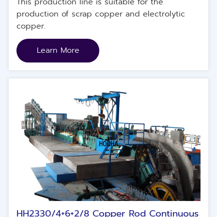
This production line is suitable for the
production of scrap copper and electrolytic
copper.
Learn More
HH2330/4+6+2/8 Copper Rod Continuous