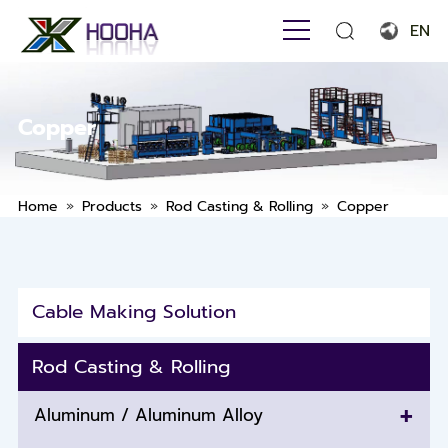
EN
English
Français
Copper
Español
Português
»
»
»
Home
Products
Rod Casting & Rolling
Copper
Русский язык
بالعربية
Cable Making Solution
Rod Casting & Rolling
+
Aluminum / Aluminum Alloy