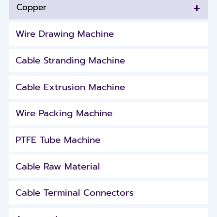
+
Copper
Wire Drawing Machine
Cable Stranding Machine
Cable Extrusion Machine
Wire Packing Machine
PTFE Tube Machine
Cable Raw Material
Cable Terminal Connectors