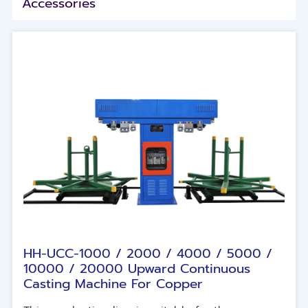
Accessories
HH-UCC-1000 / 2000 / 4000 / 5000 /
10000 / 20000 Upward Continuous
Casting Machine For Copper