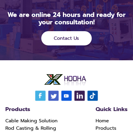
We are online 24 hours and ready for
your consultation!
Contact Us
Products
Quick Links
Cable Making Solution
Home
Rod Casting & Rolling
Products