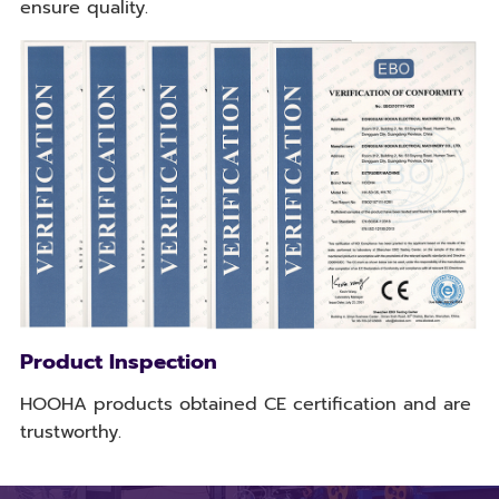
ensure quality.
Product Inspection
HOOHA products obtained CE certification and are
trustworthy.