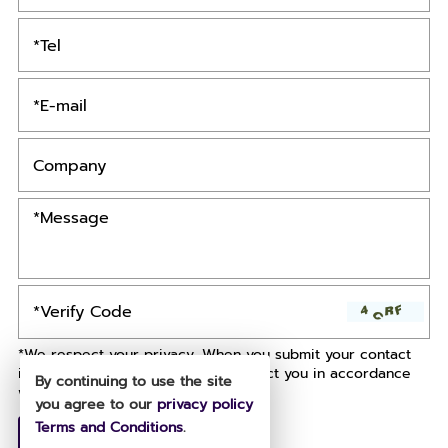
*We respect your privacy. When you submit your contact
information, we agree to only contact you in accordance
By continuing to use the site
with our
Privacy Policy.
you agree to our
privacy policy
Terms and Conditions
.