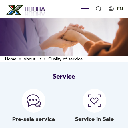
EN
English
Français
Español
Português
»
»
Home
About Us
Quality of service
Русский язык
Service
بالعربية
Pre-sale service
Service in Sale