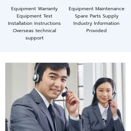
Equipment Warranty
Equipment Maintenance
Equipment Test
Spare Parts Supply
Installation Instructions
Industry Information
Overseas technical
Provided
support