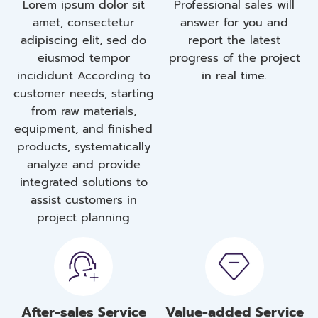
Lorem ipsum dolor sit
Professional sales will
amet, consectetur
answer for you and
adipiscing elit, sed do
report the latest
eiusmod tempor
progress of the project
incididunt According to
in real time.
customer needs, starting
from raw materials,
equipment, and finished
products, systematically
analyze and provide
integrated solutions to
assist customers in
project planning
After-sales Service
Value-added Service