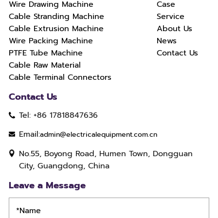
Wire Drawing Machine
Case
Cable Stranding Machine
Service
Cable Extrusion Machine
About Us
Wire Packing Machine
News
PTFE Tube Machine
Contact Us
Cable Raw Material
Cable Terminal Connectors
Contact Us
Tel: +86 17818847636
Email:
admin@electricalequipment.com.cn
No.55, Boyong Road, Humen Town, Dongguan
City, Guangdong, China
Leave a Message