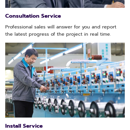
Consultation Service
Professional sales will answer for you and report
the latest progress of the project in real time.
Install Service