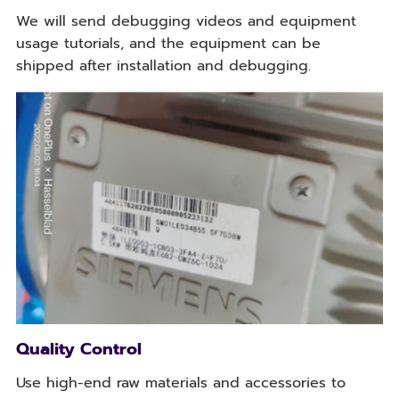
We will send debugging videos and equipment
usage tutorials, and the equipment can be
shipped after installation and debugging.
Quality Control
Use high-end raw materials and accessories to