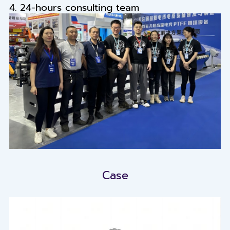
4. 24-hours consulting team
Case