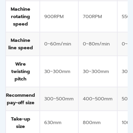
Machine
rotating
900RPM
700RPM
550
speed
Machine
0~60m/min
0~80m/min
0~8
line speed
Wire
twisting
30~300mm
30~300mm
30~
pitch
Recommend
300~500mm
400~500mm
500
pay-off size
Take-up
630mm
800mm
100
size