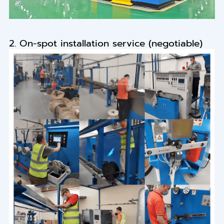
2. On-spot installation service (negotiable)