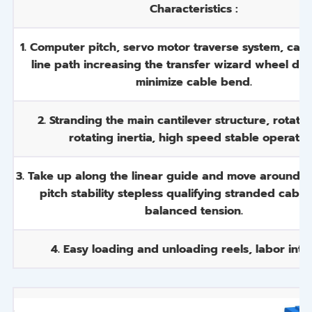
Characteristics :
1. Computer pitch, servo motor traverse system, cabl
line path increasing the transfer wizard wheel dia
minimize cable bend.
2. Stranding the main cantilever structure, rotati
rotating inertia, high speed stable operatio
3. Take up along the linear guide and move around b
pitch stability stepless qualifying stranded cable
balanced tension.
4. Easy loading and unloading reels, labor inten