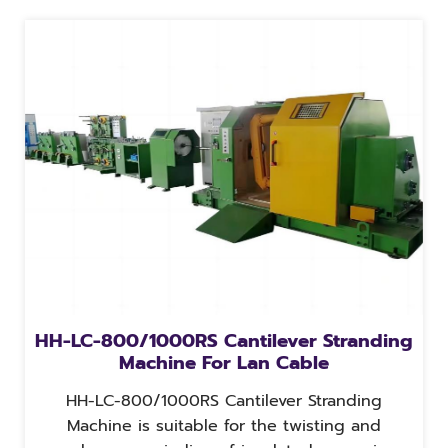
HH-LC-800/1000RS Cantilever Stranding
Machine For Lan Cable
HH-LC-800/1000RS Cantilever Stranding
Machine is suitable for the twisting and