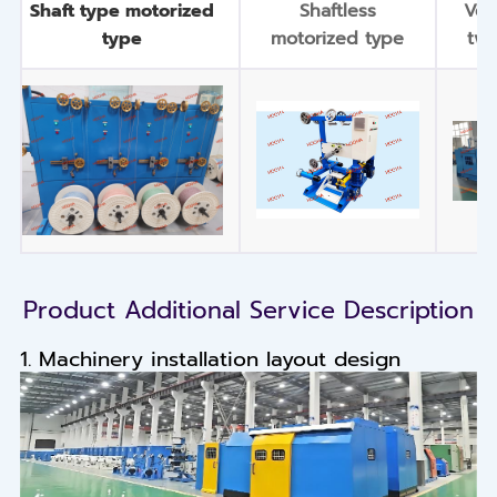
Shaft type motorized
Shaftless
Ver
type
motorized type
twi
Product Additional Service Description
1. Machinery installation layout design