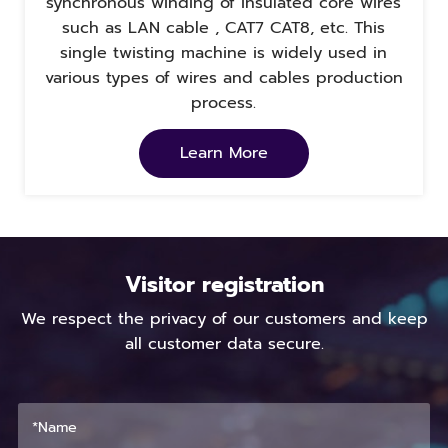
synchronous winding of insulated core wires
such as LAN cable , CAT7 CAT8, etc. This
single twisting machine is widely used in
various types of wires and cables production
process.
Learn More
Visitor registration
We respect the privacy of our customers and keep
all customer data secure.