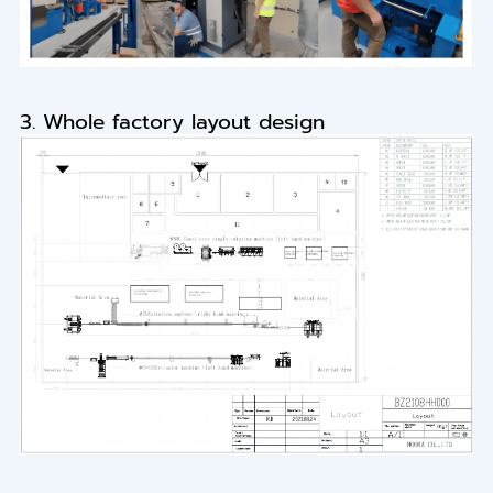
3. Whole factory layout design