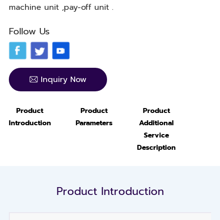
machine unit ,pay-off unit .
Follow Us
Inquiry Now
Product
Product
Product
Introduction
Parameters
Additional
Service
Description
Product Introduction