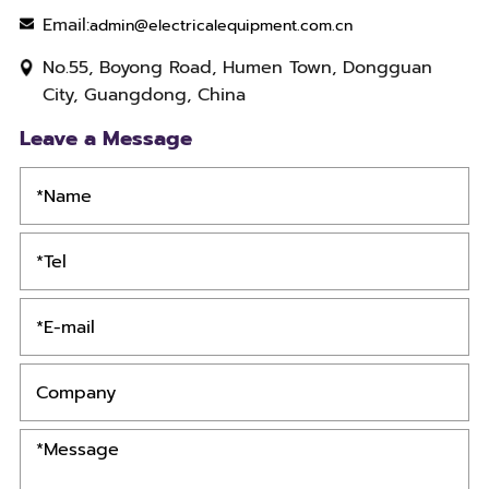
Email:
admin@electricalequipment.com.cn
No.55, Boyong Road, Humen Town, Dongguan
City, Guangdong, China
Leave a Message