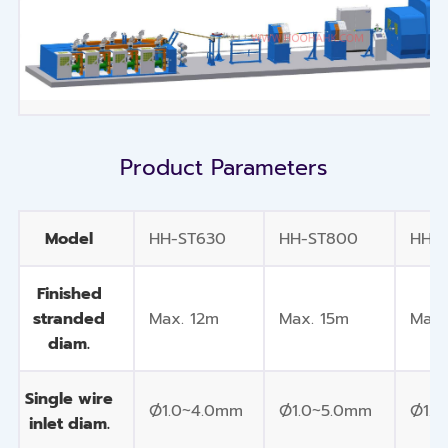
Product Parameters
Model
HH-ST630
HH-ST800
HH-
Finished
stranded
Max. 12m
Max. 15m
Max.
diam.
Single wire
Ø1.0~4.0mm
Ø1.0~5.0mm
Ø1.0
inlet diam.