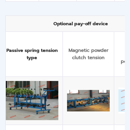
Optional pay-off device
S
Passive spring tension
Magnetic powder
m
type
clutch tension
pow