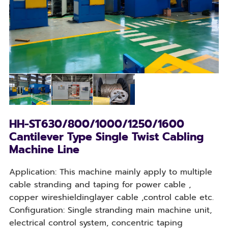
HH-ST630/800/1000/1250/1600
Cantilever Type Single Twist Cabling
Machine Line
Application: This machine mainly apply to multiple
cable stranding and taping for power cable ,
copper wireshieldinglayer cable ,control cable etc.
Configuration: Single stranding main machine unit,
electrical control system, concentric taping