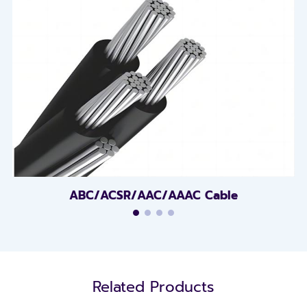
ABC/ACSR/AAC/AAAC Cable
Related Products