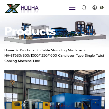
EN
English
Products
Français
Español
Português
»
»
»
Home
Products
Cable Stranding Machine
HH-ST630/800/1000/1250/1600 Cantilever Type Single Twist
Русский язык
Cabling Machine Line
بالعربية