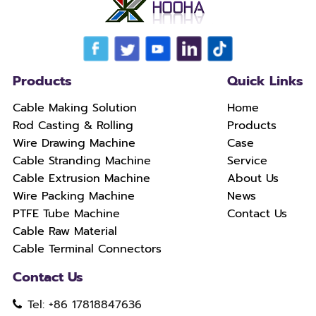
Products
Quick Links
Cable Making Solution
Home
Rod Casting & Rolling
Products
Wire Drawing Machine
Case
Cable Stranding Machine
Service
Cable Extrusion Machine
About Us
Wire Packing Machine
News
PTFE Tube Machine
Contact Us
Cable Raw Material
Cable Terminal Connectors
Contact Us
Tel: +86 17818847636