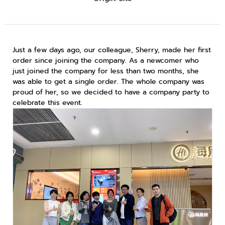
Just a few days ago, our colleague, Sherry, made her first
order since joining the company. As a newcomer who
just joined the company for less than two months, she
was able to get a single order. The whole company was
proud of her, so we decided to have a company party to
celebrate this event.