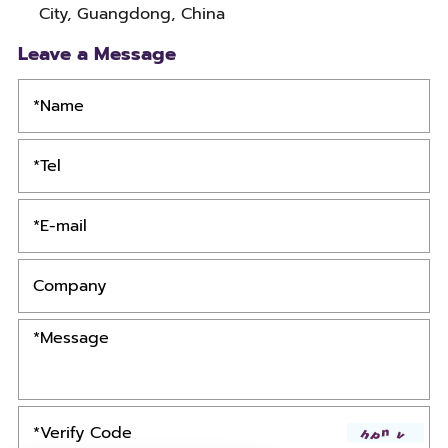
City, Guangdong, China
Leave a Message