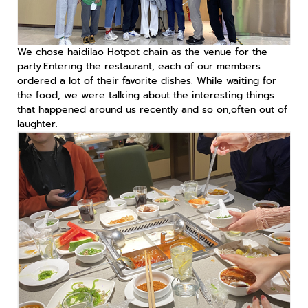
We chose haidilao Hotpot chain as the venue for the
party.Entering the restaurant, each of our members
ordered a lot of their favorite dishes. While waiting for
the food, we were talking about the interesting things
that happened around us recently and so on,often out of
laughter.