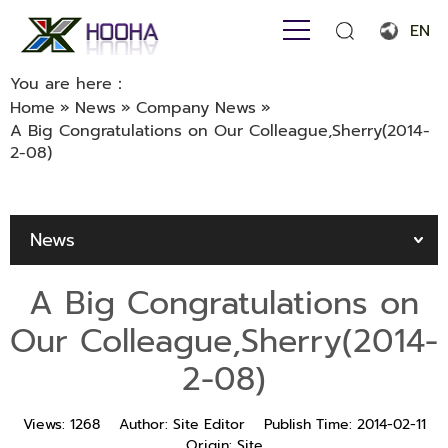
EN
English
You are here：
Home
»
News
»
Company News
»
Français
A Big Congratulations on Our Colleague,Sherry(2014-
2-08)
Español
Português
News
Русский язык
بالعربية
A Big Congratulations on
Our Colleague,Sherry(2014-
2-08)
Views:
1268
Author:
Site Editor
Publish Time:
2014-02-11
Origin:
Site