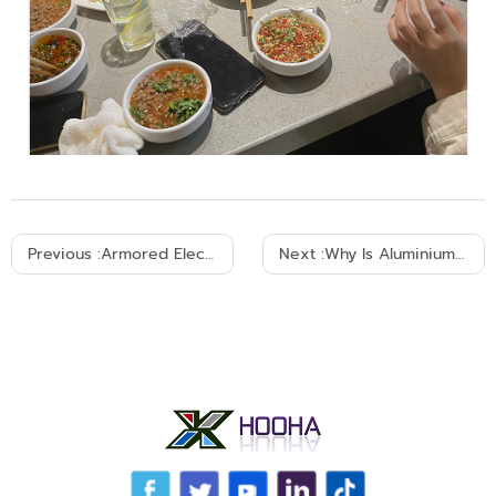
Previous :
Armored Electrical Cable: The Ultimate Buyer Guide
Next :
Why Is Aluminium Used As An Overhead Cable?