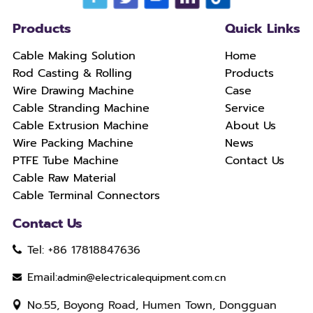
Products
Quick Links
Cable Making Solution
Home
Rod Casting & Rolling
Products
Wire Drawing Machine
Case
Cable Stranding Machine
Service
Cable Extrusion Machine
About Us
Wire Packing Machine
News
PTFE Tube Machine
Contact Us
Cable Raw Material
Cable Terminal Connectors
Contact Us
Tel: +86 17818847636
Email:
admin@electricalequipment.com.cn
No.55, Boyong Road, Humen Town, Dongguan