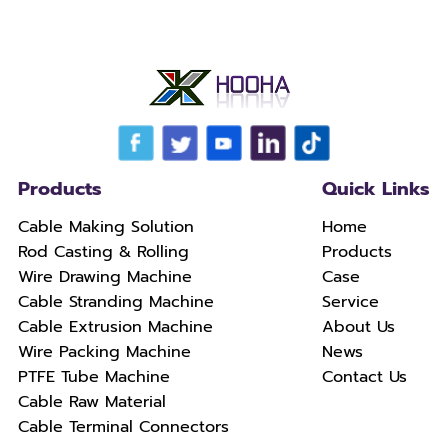
Products
Quick Links
Cable Making Solution
Home
Rod Casting & Rolling
Products
Wire Drawing Machine
Case
Cable Stranding Machine
Service
Cable Extrusion Machine
About Us
Wire Packing Machine
News
PTFE Tube Machine
Contact Us
Cable Raw Material
Cable Terminal Connectors