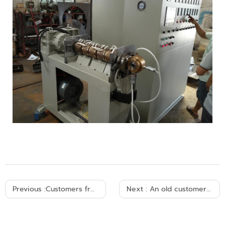
Previous :
Customers from Argentina came to visit our factory and placed an order decisively.
Next :
An old customer from Algeria placed an order for a set of cable production machines.