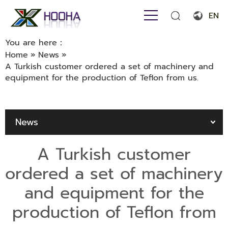
EN
English
You are here：
Home
»
News
»
Français
A Turkish customer ordered a set of machinery and
equipment for the production of Teflon from us.
Español
Português
News
Русский язык
بالعربية
A Turkish customer
ordered a set of machinery
and equipment for the
production of Teflon from