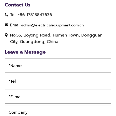
Contact Us
Tel: +86 17818847636
Email:
admin@electricalequipment.com.cn
No.55, Boyong Road, Humen Town, Dongguan
City, Guangdong, China
Leave a Message