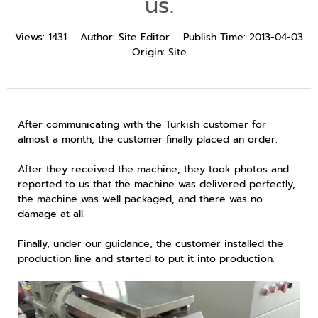
us.
Views:
1431
Author:
Site Editor
Publish Time:
2013-04-03
Origin:
Site
After communicating with the Turkish customer for
almost a month, the customer finally placed an order.
After they received the machine, they took photos and
reported to us that the machine was delivered perfectly,
the machine was well packaged, and there was no
damage at all.
Finally, under our guidance, the customer installed the
production line and started to put it into production.