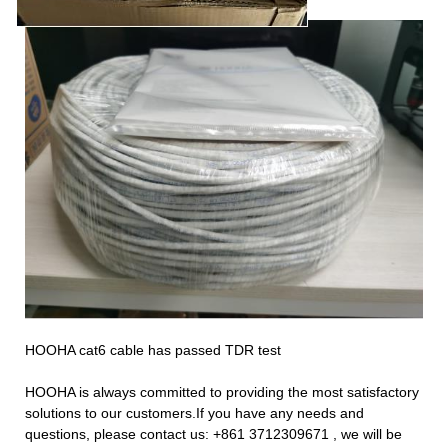
HOOHA cat6 cable has passed TDR test
HOOHA is always committed to providing the most satisfactory
solutions to our customers.If you have any needs and
questions, please contact us:
+861
3712309671
, we will be