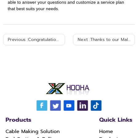
able to answer your questions and customize a service plan
that best suits your needs.
Previous :
Congratulations! HOOHA Brazil client confirmed the repurchase within one day
Next :
Thanks to our Malaysian customer for the repurchase! Celebrate the successful shipment of goods!
Products
Quick Links
Cable Making Solution
Home