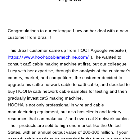
Congratulations to our colleague Lucy on her deal with a new
customer from Brazil !
This Brazil customer came up from HOOHA google website
(
https://www.hoohacablemachine.com/
),
he wanted to
consult cat5 cable making machine at first, but our colleague
Lucy with her expertise, through the analysis of the customer's
country, market, and competitors, the customer decided to
upgrade his cat5e network cable to cat6 cable, and decided to
buy HOOHA cat6 network cable samples for testing and then
gradually invest cat6 making machine.
HOOHA is not only professional in wire and cable
manufacturing equipment, but also has clients and factory
resources that can make cat 7 and even cat 8 network cables.
Their products are sold to high end market like the United
States, with an annual output value of 200-300 million. If your
network cable needs to be upgraded in the future, we can also