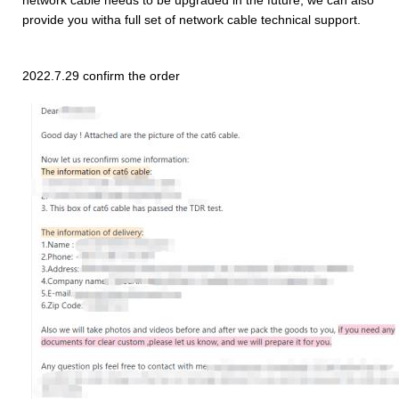
provide you witha full set of network cable technical support.
2022.7.29 confirm the order