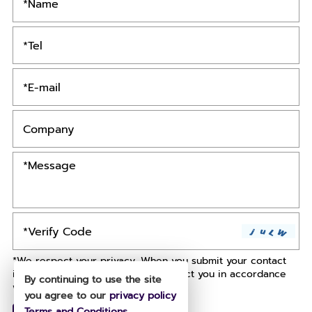
*We respect your privacy. When you submit your contact
information, we agree to only contact you in accordance
By continuing to use the site
with our
Privacy Policy.
you agree to our
privacy policy
Terms and Conditions
.