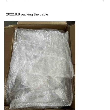
2022.8.8 packing the cable