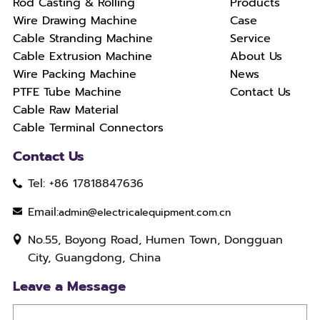
Rod Casting & Rolling
Products
Wire Drawing Machine
Case
Cable Stranding Machine
Service
Cable Extrusion Machine
About Us
Wire Packing Machine
News
PTFE Tube Machine
Contact Us
Cable Raw Material
Cable Terminal Connectors
Contact Us
Tel: +86 17818847636
Email:
admin@electricalequipment.com.cn
No.55, Boyong Road, Humen Town, Dongguan
City, Guangdong, China
Leave a Message