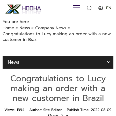
EN
English
You are here：
Home
»
News
»
Company News
»
Français
Congratulations to Lucy making an order with a new
customer in Brazil
Español
Português
News
Русский язык
بالعربية
Congratulations to Lucy
making an order with a
new customer in Brazil
Views:
1394
Author:
Site Editor
Publish Time:
2022-08-09
Origin:
Site