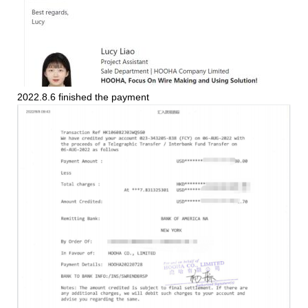
2022.8.6 finished the payment