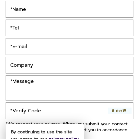
*We respect your privacy. When you submit your contact
information, we agree to only contact you in accordance
By continuing to use the site
with our
Privacy Policy.