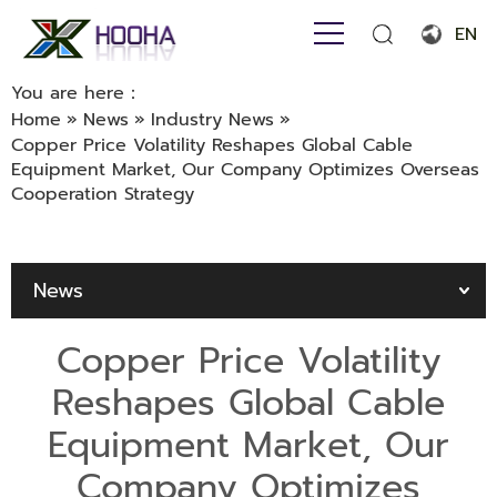
EN
English
You are here：
Home
»
News
»
Industry News
»
Français
Copper Price Volatility Reshapes Global Cable
Equipment Market, Our Company Optimizes Overseas
Español
Cooperation Strategy
Português
Русский язык
News
بالعربية
Copper Price Volatility
Reshapes Global Cable
Equipment Market, Our
Company Optimizes