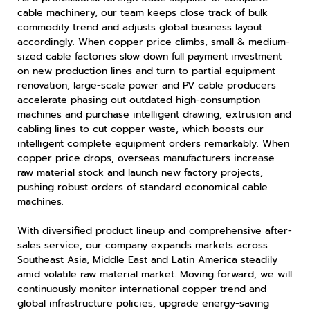
cable machinery, our team keeps close track of bulk
commodity trend and adjusts global business layout
accordingly. When copper price climbs, small & medium-
sized cable factories slow down full payment investment
on new production lines and turn to partial equipment
renovation; large-scale power and PV cable producers
accelerate phasing out outdated high-consumption
machines and purchase intelligent drawing, extrusion and
cabling lines to cut copper waste, which boosts our
intelligent complete equipment orders remarkably. When
copper price drops, overseas manufacturers increase
raw material stock and launch new factory projects,
pushing robust orders of standard economical cable
machines.
With diversified product lineup and comprehensive after-
sales service, our company expands markets across
Southeast Asia, Middle East and Latin America steadily
amid volatile raw material market. Moving forward, we will
continuously monitor international copper trend and
global infrastructure policies, upgrade energy-saving