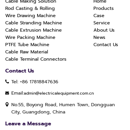
Cable Making Solution
Home
Rod Casting & Rolling
Products
Wire Drawing Machine
Case
Cable Stranding Machine
Service
Cable Extrusion Machine
About Us
Wire Packing Machine
News
PTFE Tube Machine
Contact Us
Cable Raw Material
Cable Terminal Connectors
Contact Us
Tel: +86 17818847636
Email:
admin@electricalequipment.com.cn
No.55, Boyong Road, Humen Town, Dongguan
City, Guangdong, China
Leave a Message