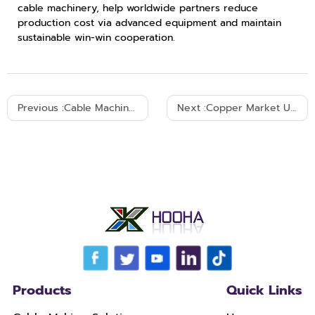
cable machinery, help worldwide partners reduce
production cost via advanced equipment and maintain
sustainable win-win cooperation.
Previous :
Cable Machinery Empowers Global Wire & Cable Industry Development
Next :
Copper Market Update: Impact of U.S.–Iran Geopolitical Tensions on Copper Prices
Products
Quick Links