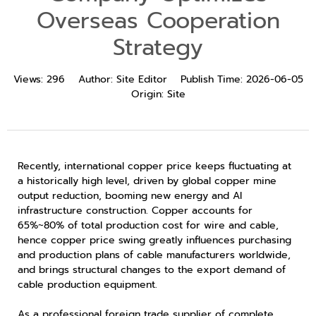
Overseas Cooperation
Strategy
Views:
296
Author:
Site Editor
Publish Time:
2026-06-05
Origin:
Site
Recently, international copper price keeps fluctuating at
a historically high level, driven by global copper mine
output reduction, booming new energy and AI
infrastructure construction. Copper accounts for
65%~80% of total production cost for wire and cable,
hence copper price swing greatly influences purchasing
and production plans of cable manufacturers worldwide,
and brings structural changes to the export demand of
cable production equipment.
As a professional foreign trade supplier of complete