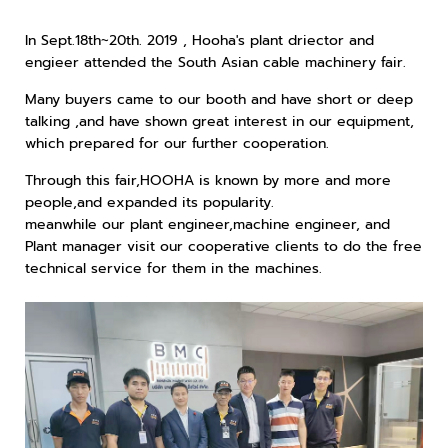
In Sept.18th~20th. 2019 , Hooha's plant driector and
engieer attended the South Asian cable machinery fair.
Many buyers came to our booth and have short or deep
talking ,and have shown great interest in our equipment,
which prepared for our further cooperation.
Through this fair,HOOHA is known by more and more
people,and expanded its popularity.
meanwhile our plant engineer,machine engineer, and
Plant manager visit our cooperative clients to do the free
technical service for them in the machines.