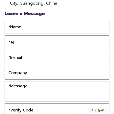
City, Guangdong, China
Leave a Message