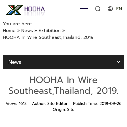
EN
English
You are here：
Home
»
News
»
Exhibition
»
Français
HOOHA In Wire Southeast,Thailand, 2019.
Español
Português
News
Русский язык
HOOHA In Wire
بالعربية
Southeast,Thailand, 2019.
Views:
1613
Author:
Site Editor
Publish Time:
2019-09-26
Origin:
Site