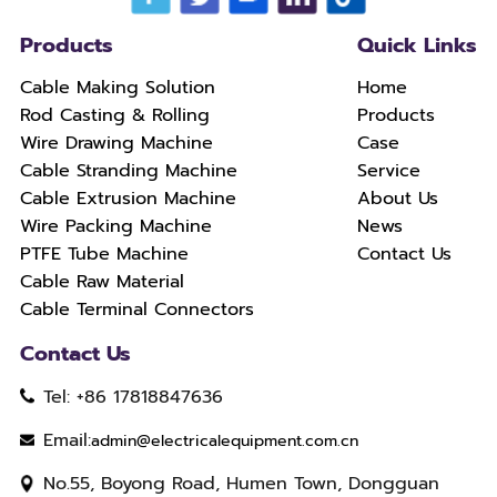
Products
Quick Links
Cable Making Solution
Home
Rod Casting & Rolling
Products
Wire Drawing Machine
Case
Cable Stranding Machine
Service
Cable Extrusion Machine
About Us
Wire Packing Machine
News
PTFE Tube Machine
Contact Us
Cable Raw Material
Cable Terminal Connectors
Contact Us
Tel: +86 17818847636
Email:
admin@electricalequipment.com.cn
No.55, Boyong Road, Humen Town, Dongguan