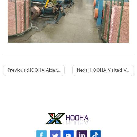
Previous :
HOOHA Algeria LV/MV Power Cable Project Installed 7-8,2018
Next :
HOOHA Visited Vietnam KDK 2018