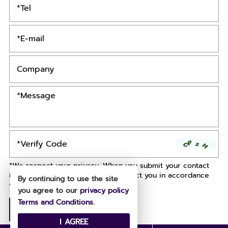
*We respect your privacy. When you submit your contact
information, we agree to only contact you in accordance
By continuing to use the site
with our
Privacy Policy.
you agree to our
privacy policy
Terms and Conditions
.
I AGREE