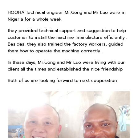
HOOHA Technical engieer Mr.Gong and Mr Luo were in
Nigeria for a whole week.
they provided technical support and suggestion to help
customer to install the machine ,manufacture efficiently .
Besides, they also trained the factory workers, guided
them how to operate the machine correctly .
In these days, Mr.Gong and Mr Luo were living with our
client all the times and established the nice friendship.
Both of us are looking forward to next cooperation.