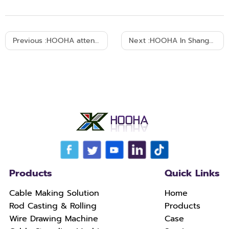
Previous :
HOOHA attended cable equipment Exhibition in Bombay India 2018
Next :
HOOHA In Shanghai 7th wire and cable fair W3C41-September 26th-29th 2016
Products
Quick Links
Cable Making Solution
Home
Rod Casting & Rolling
Products
Wire Drawing Machine
Case