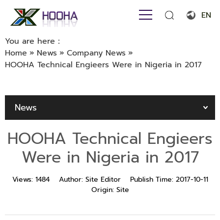
EN
English
You are here：
Home
»
News
»
Company News
»
Français
HOOHA Technical Engieers Were in Nigeria in 2017
Español
Português
News
Русский язык
HOOHA Technical Engieers
بالعربية
Were in Nigeria in 2017
Views:
1484
Author:
Site Editor
Publish Time:
2017-10-11
Origin:
Site