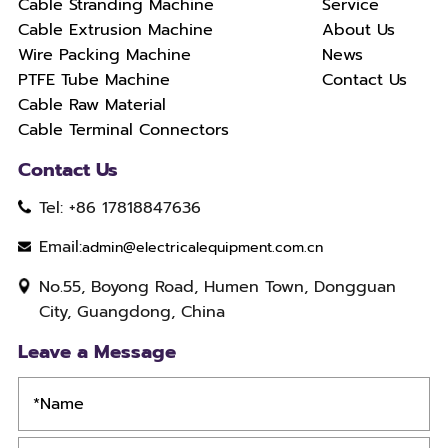
Cable Stranding Machine
Service
Cable Extrusion Machine
About Us
Wire Packing Machine
News
PTFE Tube Machine
Contact Us
Cable Raw Material
Cable Terminal Connectors
Contact Us
Tel: +86 17818847636
Email:
admin@electricalequipment.com.cn
No.55, Boyong Road, Humen Town, Dongguan
City, Guangdong, China
Leave a Message