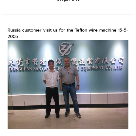
Russia customer visit us for the Teflon wire machine 15-5-
2005