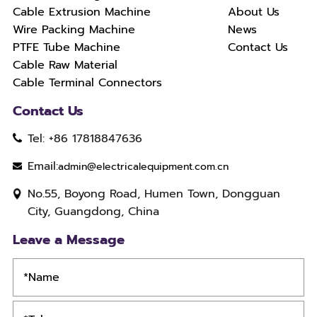
Cable Extrusion Machine
About Us
Wire Packing Machine
News
PTFE Tube Machine
Contact Us
Cable Raw Material
Cable Terminal Connectors
Contact Us
Tel: +86 17818847636
Email:
admin@electricalequipment.com.cn
No.55, Boyong Road, Humen Town, Dongguan
City, Guangdong, China
Leave a Message