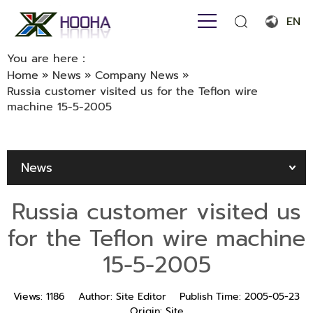
EN
English
You are here：
Home
»
News
»
Company News
»
Français
Russia customer visited us for the Teflon wire
machine 15-5-2005
Español
Português
News
Русский язык
بالعربية
Russia customer visited us
for the Teflon wire machine
15-5-2005
Views:
1186
Author:
Site Editor
Publish Time:
2005-05-23
Origin:
Site