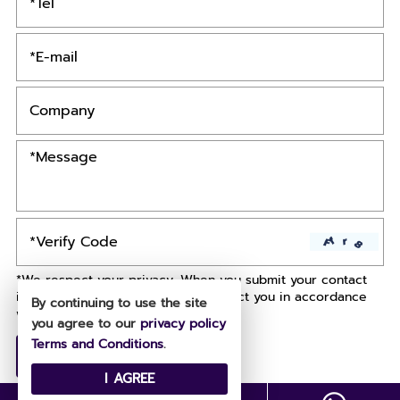
*We respect your privacy. When you submit your contact
information, we agree to only contact you in accordance
By continuing to use the site
with our
Privacy Policy.
you agree to our
privacy policy
Terms and Conditions
.
I AGREE