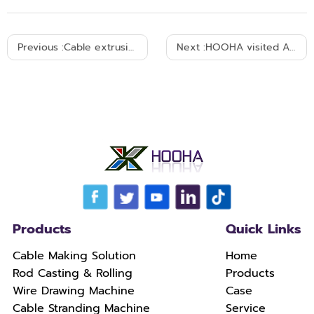
Previous :
Cable extrusion machine send to Myanmar-25-12-2004
Next :
HOOHA visited Ameician client's campany in 2005
Products
Quick Links
Cable Making Solution
Home
Rod Casting & Rolling
Products
Wire Drawing Machine
Case
Cable Stranding Machine
Service