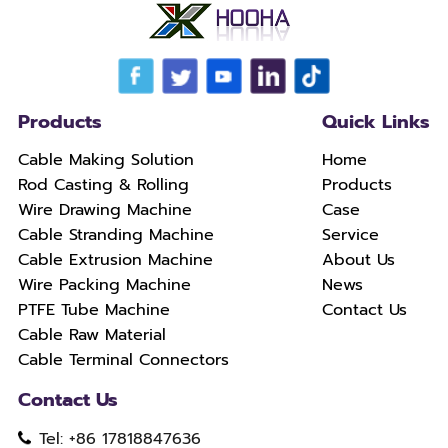
Products
Quick Links
Cable Making Solution
Home
Rod Casting & Rolling
Products
Wire Drawing Machine
Case
Cable Stranding Machine
Service
Cable Extrusion Machine
About Us
Wire Packing Machine
News
PTFE Tube Machine
Contact Us
Cable Raw Material
Cable Terminal Connectors
Contact Us
Tel: +86 17818847636