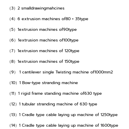
（3）2 smalldrawingmahcines
（4）6 extrusion machines of80 + 35type
（5）1extrusion machines of90type
（6）1extrusion machines of100type
（7）1extrusion machines of 120type
（8）1extrusion machines of 150type
（9） 1 cantilever single Twisting machine of1000mm2
（10）1 Bow-type stranding machine
（11）1 rigid frame standing machine of630 type
（12）1 tubular stranding machine of 630 type
（13）1 Cradle type cable laying up machine of 1250type
（14）1 Cradle type cable laying up machine of 1600type