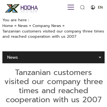
EN
English
You are here：
Home
»
News
»
Company News
»
Français
Tanzanian customers visited our company three times
and reached cooperation with us 2007
Español
Português
News
Русский язык
بالعربية
Tanzanian customers
visited our company three
times and reached
cooperation with us 2007