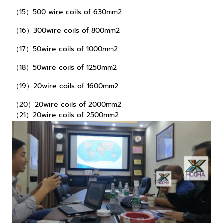
（15）500 wire coils of 630mm2
（16）300wire coils of 800mm2
（17）50wire coils of 1000mm2
（18）50wire coils of 1250mm2
（19）20wire coils of 1600mm2
（20）20wire coils of 2000mm2
（21）20wire coils of 2500mm2