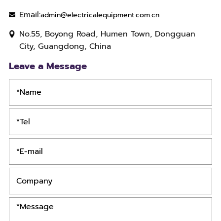
Email:
admin@electricalequipment.com.cn
No.55, Boyong Road, Humen Town, Dongguan
City, Guangdong, China
Leave a Message