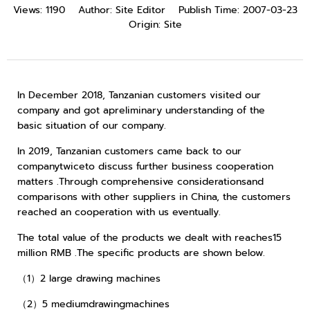
Views:
1190
Author:
Site Editor
Publish Time:
2007-03-23
Origin:
Site
In December 2018, Tanzanian customers visited our
company and got apreliminary understanding of the
basic situation of our company.
In 2019, Tanzanian customers came back to our
companytwiceto discuss further business cooperation
matters .Through comprehensive considerationsand
comparisons with other suppliers in China, the customers
reached an cooperation with us eventually.
The total value of the products we dealt with reaches15
million RMB .The specific products are shown below.
（1）2 large drawing machines
（2）5 mediumdrawingmachines