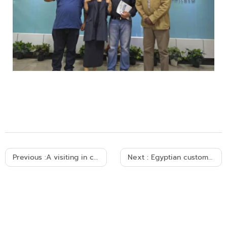
Previous :
A visiting in cable factory 2006
Next :
Egyptian customers visited and cooperated with us 2007