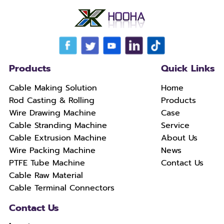
Products
Quick Links
Cable Making Solution
Home
Rod Casting & Rolling
Products
Wire Drawing Machine
Case
Cable Stranding Machine
Service
Cable Extrusion Machine
About Us
Wire Packing Machine
News
PTFE Tube Machine
Contact Us
Cable Raw Material
Cable Terminal Connectors
Contact Us