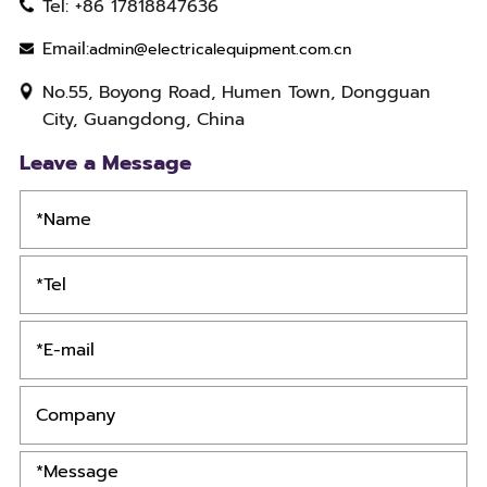
Tel: +86 17818847636
Email:
admin@electricalequipment.com.cn
No.55, Boyong Road, Humen Town, Dongguan
City, Guangdong, China
Leave a Message