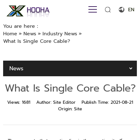
EN
English
You are here：
Home
»
News
»
Industry News
»
Français
What Is Single Core Cable?
Español
Português
News
Русский язык
What Is Single Core Cable?
بالعربية
Views:
1681
Author:
Site Editor
Publish Time:
2021-08-21
Origin:
Site