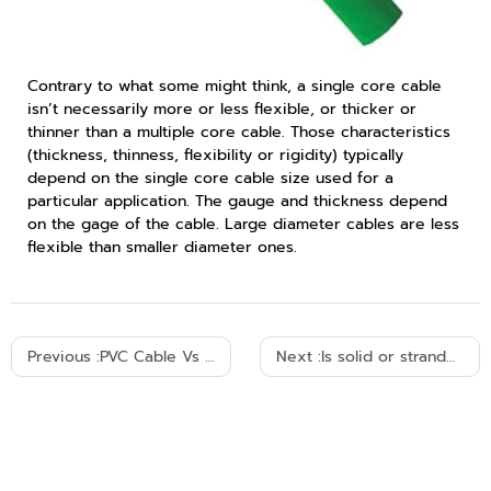
Contrary to what some might think, a single core cable
isn’t necessarily more or less flexible, or thicker or
thinner than a multiple core cable. Those characteristics
(thickness, thinness, flexibility or rigidity) typically
depend on the single core cable size used for a
particular application. The gauge and thickness depend
on the gage of the cable. Large diameter cables are less
flexible than smaller diameter ones.
Previous :
PVC Cable Vs XLPE Cable
Next :
Is solid or stranded wire better?