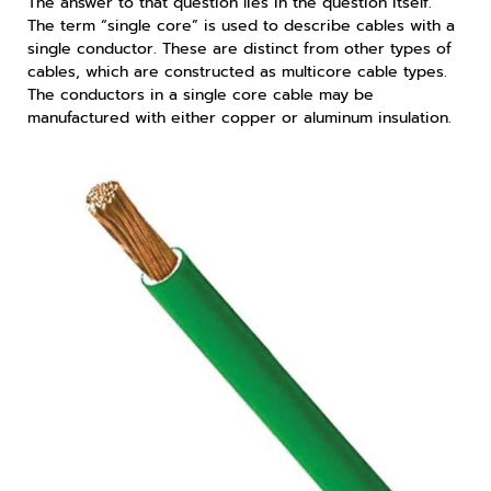
The answer to that question lies in the question itself.
The term “single core” is used to describe cables with a
single conductor. These are distinct from other types of
cables, which are constructed as multicore cable types.
The conductors in a single core cable may be
manufactured with either copper or aluminum insulation.