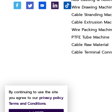
Wire Drawing Machi
Cable Stranding Ma
Cable Extrusion Mac
Wire Packing Machi
PTFE Tube Machine
Cable Raw Material
Cable Terminal Conn
By continuing to use the site
you agree to our
privacy policy
Terms and Conditions
.