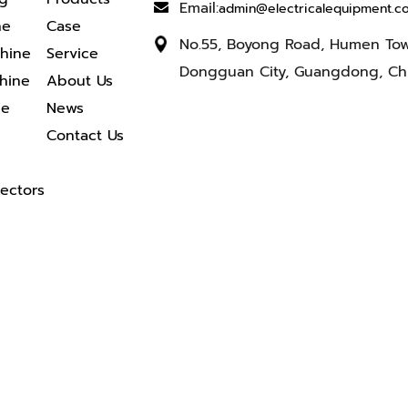
Email:
admin@electricalequipment.c
ne
Case
No.55, Boyong Road, Humen To
chine
Service
Dongguan City, Guangdong, Ch
hine
About Us
ne
News
Contact Us
ectors