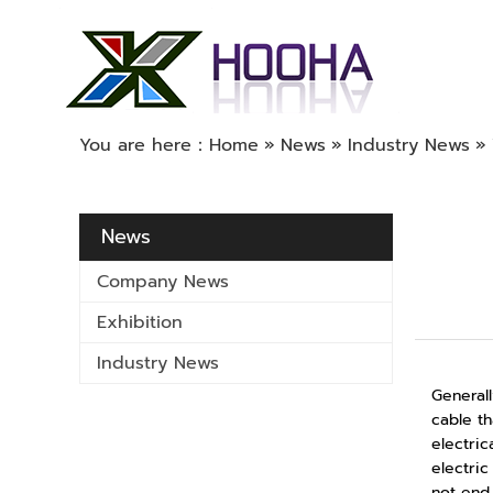
You are here：
Home
»
News
»
Industry News
»
News
Company News
Exhibition
Industry News
Generall
cable th
electric
electric
not end