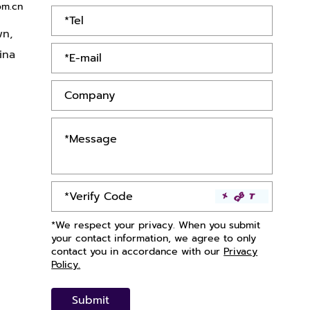
om.cn
wn,
ina
*We respect your privacy. When you submit
your contact information, we agree to only
contact you in accordance with our
Privacy
Policy.