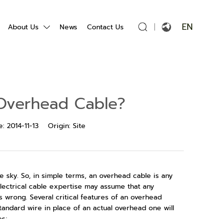
EN
About Us
News
Contact Us
English
Français
Overhead Cable?
Español
e:
2014-11-13
Origin:
Site
Português
Русский язык
e sky. So, in simple terms, an overhead cable is any
بالعربية
electrical cable expertise may assume that any
is wrong. Several critical features of an overhead
standard wire in place of an actual overhead one will
es;