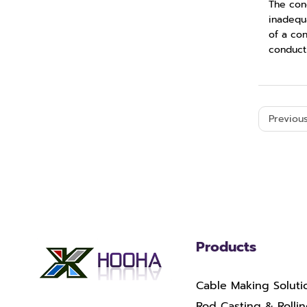
The con
inadequ
of a con
conducti
Previous
Products
Cable Making Soluti
Rod Casting & Rolli