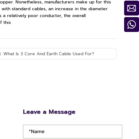
 copper. Nonetheless, manufacturers make up for this
 with standard cables, an increase in the diameter
s a relatively poor conductor, the overall
f this
 :
What Is 3 Core And Earth Cable Used For?
Leave a Message