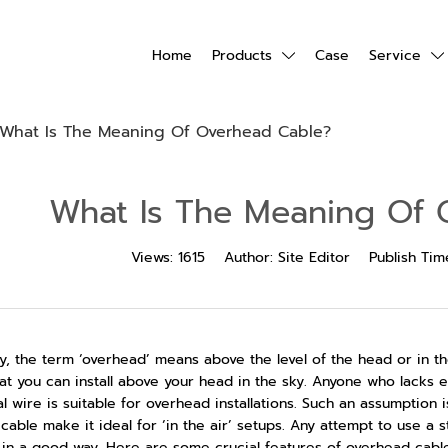
Home
Products
Case
Service
What Is The Meaning Of Overhead Cable?
What Is The Meaning Of 
Views:
1615
Author:
Site Editor
Publish Tim
y, the term ‘overhead’ means above the level of the head or in th
at you can install above your head in the sky. Anyone who lacks 
al wire is suitable for overhead installations. Such an assumption 
 cable make it ideal for ‘in the air’ setups. Any attempt to use a 
 in a good way. Here are some crucial features of overhead cabl