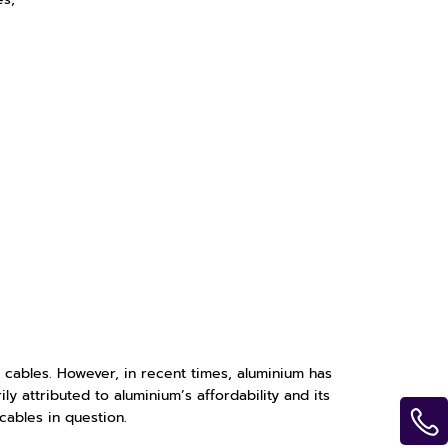
 cables. However, in recent times, aluminium has
y attributed to aluminium’s affordability and its
cables in question.