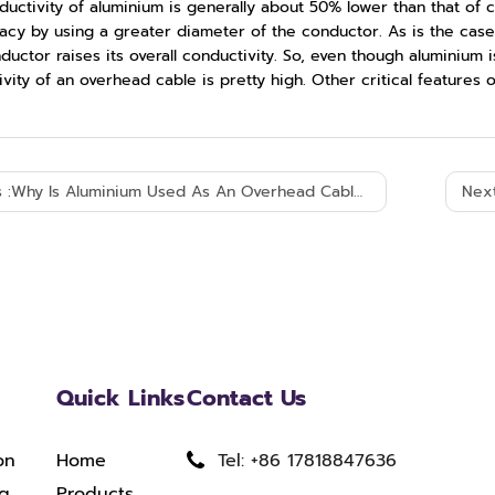
ductivity of aluminium is generally about 50% lower than that of
acy by using a greater diameter of the conductor. As is the case
ductor raises its overall conductivity. So, even though aluminium i
vity of an overhead cable is pretty high. Other critical features o
 :
Why Is Aluminium Used As An Overhead Cable?
Next
Quick Links
Contact Us
on
Home
Tel: +86 17818847636
ng
Products