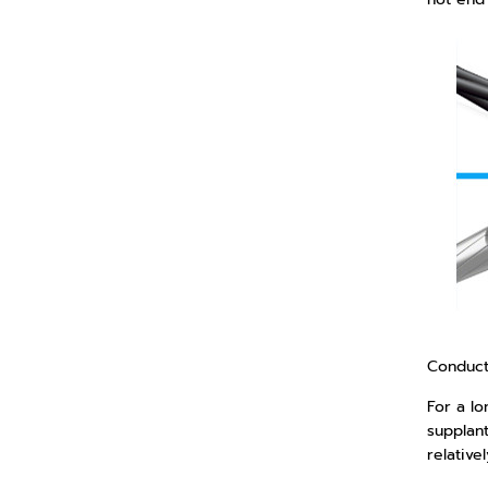
Conduct
For a l
supplant
relative