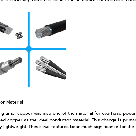
or Material
ong time, copper was also one of the material for overhead power
ed copper as the ideal conductor material. This change is primaril
ly lightweight. These two features bear much significance for the 