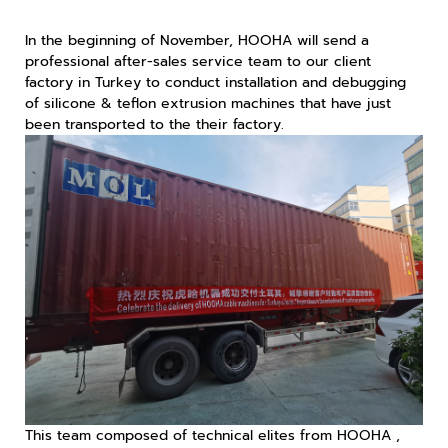
In the beginning of November, HOOHA will send a
professional after-sales service team to our client
factory in Turkey to conduct installation and debugging
of silicone & teflon extrusion machines that have just
been transported to the their factory.
This team composed of technical elites from HOOHA ,