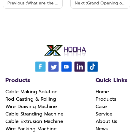
Previous :
What are the factors that affect the extrusion quality and efficiency of cable extrusion machines?
Next :
Grand Opening of Wire China 2023 on September 4
Products
Quick Links
Cable Making Solution
Home
Rod Casting & Rolling
Products
Wire Drawing Machine
Case
Cable Stranding Machine
Service
Cable Extrusion Machine
About Us
Wire Packing Machine
News