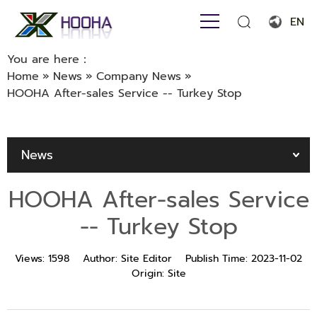
EN
English
You are here：
Home
»
News
»
Company News
»
Français
HOOHA After-sales Service -- Turkey Stop
Español
Português
News
Русский язык
HOOHA After-sales Service
بالعربية
-- Turkey Stop
Views:
1598
Author:
Site Editor
Publish Time:
2023-11-02
Origin:
Site