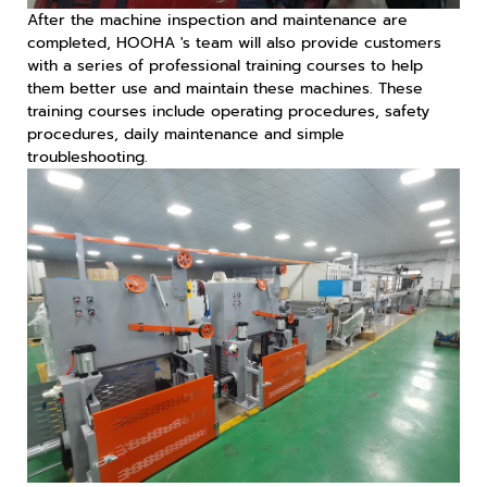
After the machine inspection and maintenance are
completed, HOOHA 's team will also provide customers
with a series of professional training courses to help
them better use and maintain these machines. These
training courses include operating procedures, safety
procedures, daily maintenance and simple
troubleshooting.