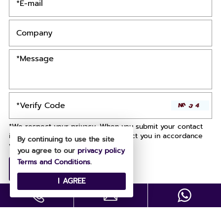
*We respect your privacy. When you submit your contact
information, we agree to only contact you in accordance
By continuing to use the site
with our
Privacy Policy.
you agree to our
privacy policy
Terms and Conditions
.
I AGREE
Copyright © All Rights Reserved .
Designed by
Site Map