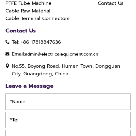
PTFE Tube Machine
Contact Us
Cable Raw Material
Cable Terminal Connectors
Contact Us
Tel: +86 17818847636
Email:
admin@electricalequipment.com.cn
No.55, Boyong Road, Humen Town, Dongguan
City, Guangdong, China
Leave a Message