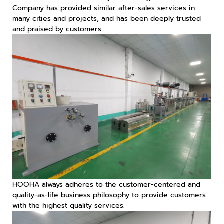
Company has provided similar after-sales services in
many cities and projects, and has been deeply trusted
and praised by customers.
HOOHA always adheres to the customer-centered and
quality-as-life business philosophy to provide customers
with the highest quality services.