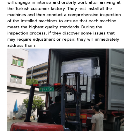
will engage in intense and orderly work after arriving at
the Turkish customer factory. They first install all the
machines and then conduct a comprehensive inspection
of the installed machines to ensure that each machine
meets the highest quality standards. During the
inspection process, if they discover some issues that
may require adjustment or repair, they will immediately
address them.