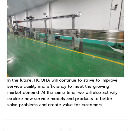
In the future, HOOHA will continue to strive to improve
service quality and efficiency to meet the growing
market demand. At the same time, we will also actively
explore new service models and products to better
solve problems and create value for customers.