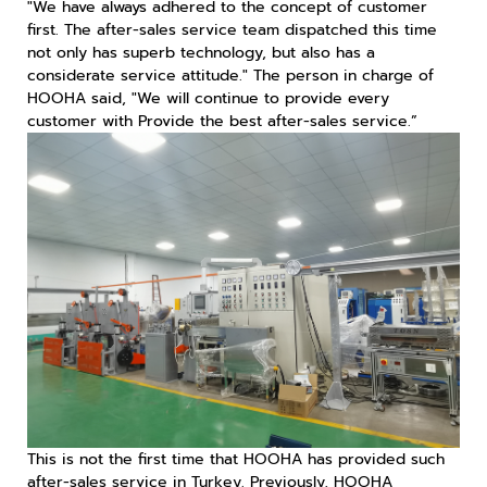
"We have always adhered to the concept of customer
first. The after-sales service team dispatched this time
not only has superb technology, but also has a
considerate service attitude." The person in charge of
HOOHA said, "We will continue to provide every
customer with Provide the best after-sales service.”
This is not the first time that HOOHA has provided such
after-sales service in Turkey. Previously, HOOHA