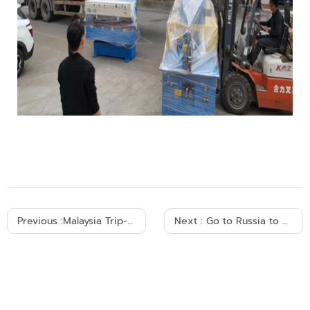
Previous :
Malaysia Trip-Melaka City
Next :
Go to Russia to participate in the exhibition