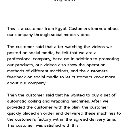
This is a customer from Egypt. Customers learned about
our company through social media videos.
The customer said that after watching the videos we
posted on social media, he felt that we are a
professional company, because in addition to promoting
our products, our videos also show the operation
methods of different machines, and the customers
feedback on social media to let customers know more
about our company.
Then the customer said that he wanted to buy a set of
automatic coiling and wrapping machines. After we
provided the customer with the plan, the customer
quickly placed an order and delivered these machines to
the customer's factory within the agreed delivery time.
The customer was satisfied with this.