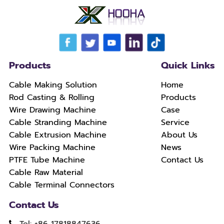
Products
Quick Links
Cable Making Solution
Home
Rod Casting & Rolling
Products
Wire Drawing Machine
Case
Cable Stranding Machine
Service
Cable Extrusion Machine
About Us
Wire Packing Machine
News
PTFE Tube Machine
Contact Us
Cable Raw Material
Cable Terminal Connectors
Contact Us
Tel: +86 17818847636