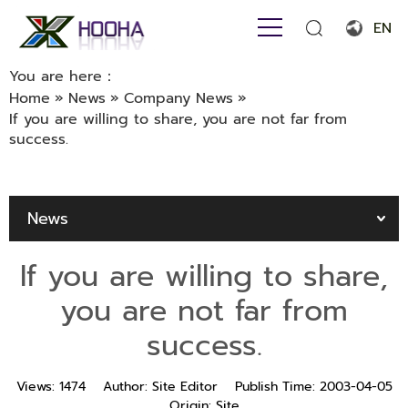
EN
English
You are here：
Home
»
News
»
Company News
»
Français
If you are willing to share, you are not far from
success.
Español
Português
News
Русский язык
بالعربية
If you are willing to share,
you are not far from
success.
Views:
1474
Author:
Site Editor
Publish Time:
2003-04-05
Origin:
Site