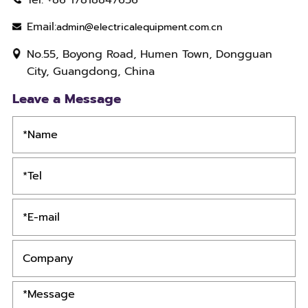
Email:
admin@electricalequipment.com.cn
No.55, Boyong Road, Humen Town, Dongguan
City, Guangdong, China
Leave a Message