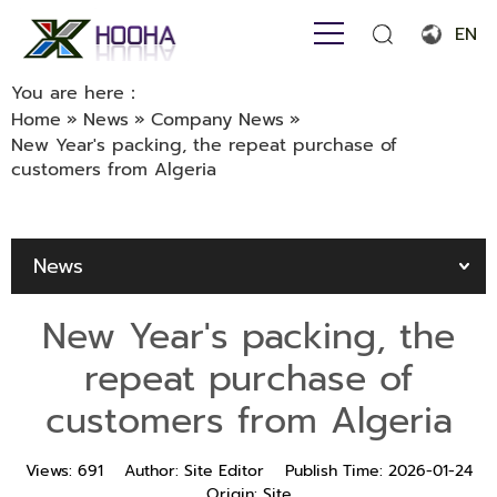
EN
English
You are here：
Home
»
News
»
Company News
»
Français
New Year's packing, the repeat purchase of
customers from Algeria
Español
Português
News
Русский язык
بالعربية
New Year's packing, the
repeat purchase of
customers from Algeria
Views:
691
Author:
Site Editor
Publish Time:
2026-01-24
Origin:
Site