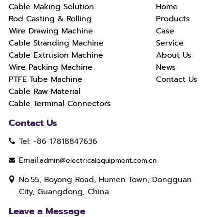
Cable Making Solution
Home
Rod Casting & Rolling
Products
Wire Drawing Machine
Case
Cable Stranding Machine
Service
Cable Extrusion Machine
About Us
Wire Packing Machine
News
PTFE Tube Machine
Contact Us
Cable Raw Material
Cable Terminal Connectors
Contact Us
Tel: +86 17818847636
Email:
admin@electricalequipment.com.cn
No.55, Boyong Road, Humen Town, Dongguan
City, Guangdong, China
Leave a Message