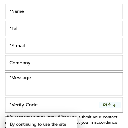
*We respect your privacy. When you submit your contact
information, we agree to only contact you in accordance
By continuing to use the site
with our
Privacy Policy.