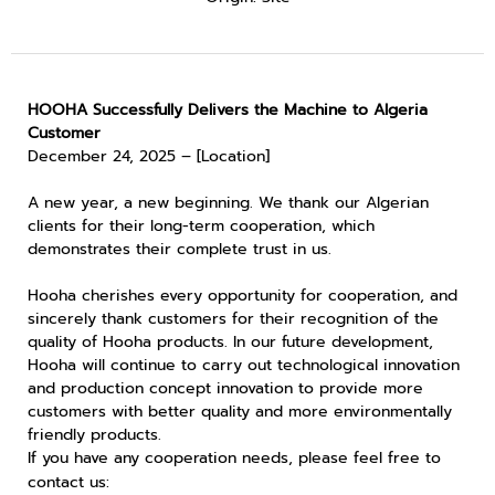
HOOHA Successfully Delivers the Machine to Algeria
Customer
December 24, 2025 – [Location]
A new year, a new beginning. We thank our Algerian
clients for their long-term cooperation, which
demonstrates their complete trust in us.
Hooha cherishes every opportunity for cooperation, and
sincerely thank customers for their recognition of the
quality of Hooha products. In our future development,
Hooha will continue to carry out technological innovation
and production concept innovation to provide more
customers with better quality and more environmentally
friendly products.
If you have any cooperation needs, please feel free to
contact us: