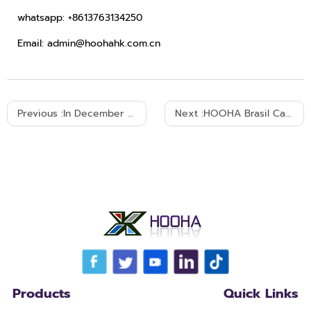
whatsapp: +8613763134250
Email: admin@hoohahk.com.cn
Previous :
In December 2025, the Argentine customer made another purchase.
Next :
HOOHA Brasil Cable Exhibition 2025
Products
Quick Links