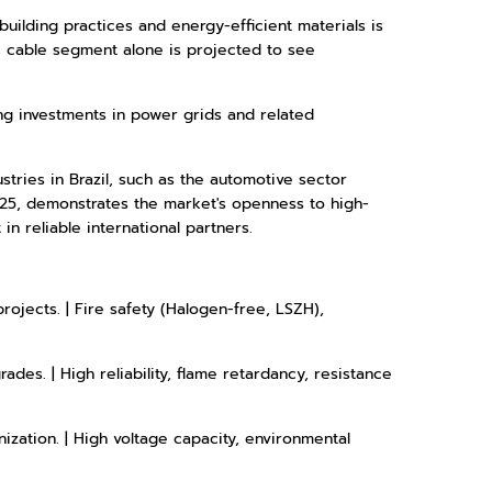
building practices and energy-efficient materials is
c cable segment alone is projected to see
ng investments in power grids and related
tries in Brazil, such as the automotive sector
025, demonstrates the market's openness to high-
in reliable international partners.
rojects. | Fire safety (Halogen-free, LSZH),
ades. | High reliability, flame retardancy, resistance
ization. | High voltage capacity, environmental