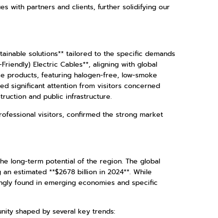
 with partners and clients, further solidifying our
tainable solutions** tailored to the specific demands
iendly) Electric Cables**, aligning with global
ese products, featuring halogen-free, low-smoke
d significant attention from visitors concerned
struction and public infrastructure.
ofessional visitors, confirmed the strong market
the long-term potential of the region. The global
an estimated **$2678 billion in 2024**. While
ingly found in emerging economies and specific
unity shaped by several key trends: