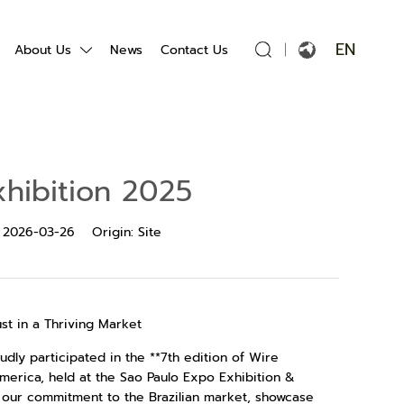
EN
About Us
News
Contact Us
English
Français
hibition 2025
Español
:
2026-03-26
Origin:
Site
Português
Русский язык
st in a Thriving Market
بالعربية
dly participated in the **7th edition of Wire
 America, held at the Sao Paulo Expo Exhibition &
e our commitment to the Brazilian market, showcase