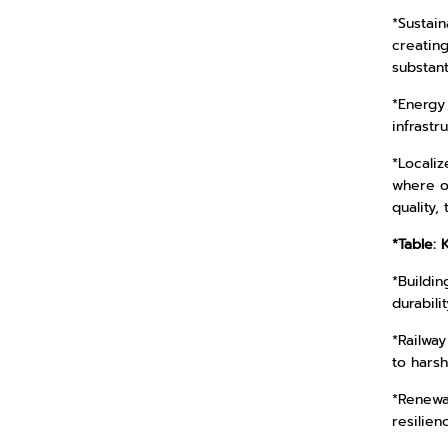
*Sustain
creatin
substant
*Energy 
infrast
*Localiz
where o
quality,
*Table: 
*Buildin
durabili
*Railway
to harsh
*Renewab
resilienc