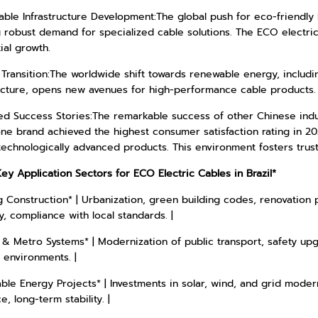
able Infrastructure Development:The global push for eco-friendly 
g robust demand for specialized cable solutions. The ECO electri
ial growth.
Transition:The worldwide shift towards renewable energy, includi
ructure, opens new avenues for high-performance cable products.
ed Success Stories:The remarkable success of other Chinese indus
ne brand achieved the highest consumer satisfaction rating in 2
 technologically advanced products. This environment fosters trust 
Key Application Sectors for ECO Electric Cables in Brazil*
g Construction* | Urbanization, green building codes, renovation p
ty, compliance with local standards. |
 & Metro Systems* | Modernization of public transport, safety upgr
 environments. |
le Energy Projects* | Investments in solar, wind, and grid modern
e, long-term stability. |