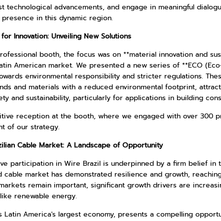
st technological advancements, and engage in meaningful dialogues
 presence in this dynamic region.
for Innovation: Unveiling New Solutions
rofessional booth, the focus was on **material innovation and sus
atin American market. We presented a new series of **ECO (Eco-Fr
owards environmental responsibility and stricter regulations. Th
s and materials with a reduced environmental footprint, attracte
ety and sustainability, particularly for applications in building con
itive reception at the booth, where we engaged with over 300 pr
t of our strategy.
zilian Cable Market: A Landscape of Opportunity
ve participation in Wire Brazil is underpinned by a firm belief in 
d cable market has demonstrated resilience and growth, reaching 
markets remain important, significant growth drivers are increas
 like renewable energy.
as Latin America's largest economy, presents a compelling opport