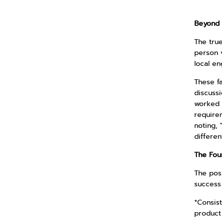
Beyond 
The true
person v
local en
These f
discussi
worked a
require
noting, 
differen
The Fou
The posi
success
*Consist
product 