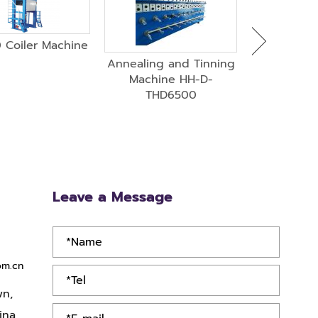
 Coiler Machine
HH-400-13 
Drawing Ma
Annealing and Tinning
Anne
Machine HH-D-
THD6500
Leave a Message
om.cn
wn,
ina