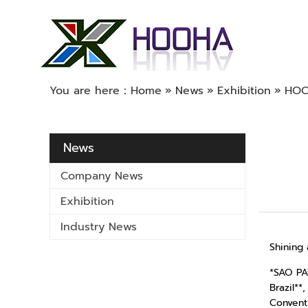
You are here：
Home
»
News
»
Exhibition
»
HOOH
News
Company News
Exhibition
Industry News
Shining 
*SAO PA
Brazil**
Convent