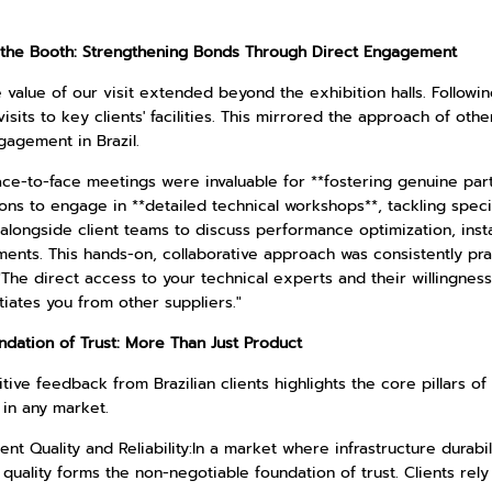
the Booth: Strengthening Bonds Through Direct Engagement
 value of our visit extended beyond the exhibition halls. Follow
isits to key clients' facilities. This mirrored the approach of oth
gagement in Brazil.
ace-to-face meetings were invaluable for **fostering genuine par
ons to engage in **detailed technical workshops**, tackling speci
longside client teams to discuss performance optimization, instal
ments. This hands-on, collaborative approach was consistently pr
"The direct access to your technical experts and their willingnes
tiates you from other suppliers."
ndation of Trust: More Than Just Product
tive feedback from Brazilian clients highlights the core pillars of
 in any market.
ent Quality and Reliability:In a market where infrastructure dura
quality forms the non-negotiable foundation of trust. Clients rely