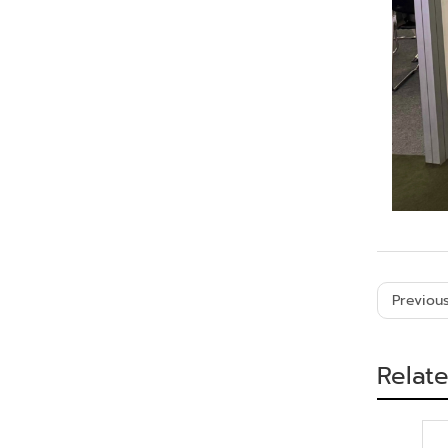
Previous
Relat