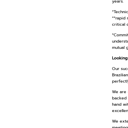
years.
*Techni
**rapid 
critical 
*Commit
understa
mutual 
Looking
Our succ
Brazilia
perfectl
We are c
backed 
hand wit
excelle
We exten
meeting