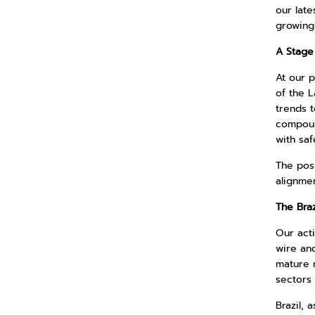
our late
growing
A Stage 
At our p
of the L
trends t
compound
with saf
The pos
alignmen
The Bra
Our acti
wire an
mature 
sectors
Brazil, 