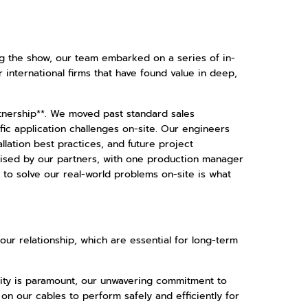
ing the show, our team embarked on a series of in-
er international firms that have found value in deep,
tnership**. We moved past standard sales
fic application challenges on-site. Our engineers
lation best practices, and future project
aised by our partners, with one production manager
s to solve our real-world problems on-site is what
 our relationship, which are essential for long-term
bility is paramount, our unwavering commitment to
 on our cables to perform safely and efficiently for