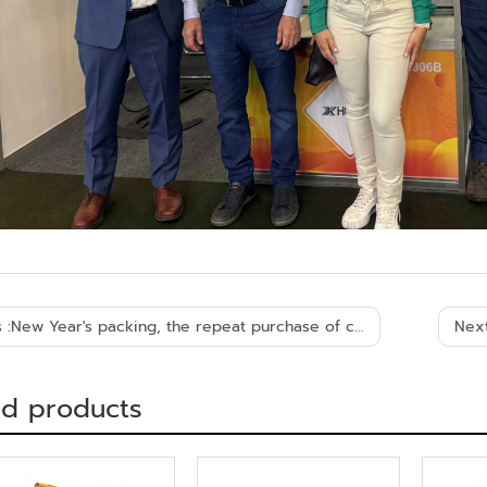
 :
New Year's packing, the repeat purchase of customers from Algeria
Next
ed products