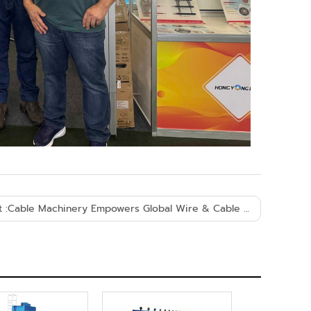
 :
Cable Machinery Empowers Global Wire & Cable Industry Development