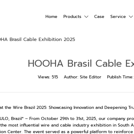
Home
Products
Case
Service
A Brasil Cable Exhibition 2025
HOOHA Brasil Cable Ex
Views:
515
Author:
Site Editor
Publish Time
at the Wire Brazil 2025: Showcasing Innovation and Deepening Tru
ULO, Brazil* – From October 29th to 31st, 2025, our company prou
, the most influential wire and cable industry exhibition in South
ion Center. The event served as a powerful platform to reinforc