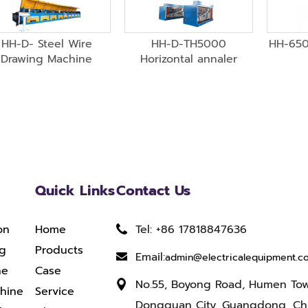
HH-D- Steel Wire
HH-D-TH5000
HH-650
Drawing Machine
Horizontal annaler
Quick Links
Contact Us
on
Home
Tel: +86 17818847636
ng
Products
Email:
admin@electricalequipment.c
ne
Case
No.55, Boyong Road, Humen To
chine
Service
Dongguan City, Guangdong, Ch