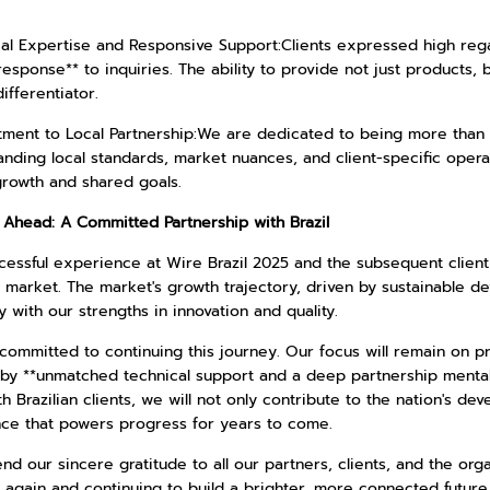
cal Expertise and Responsive Support:Clients expressed high reg
response** to inquiries. The ability to provide not just products,
differentiator.
ment to Local Partnership:We are dedicated to being more than a
nding local standards, market nuances, and client-specific opera
growth and shared goals.
 Ahead: A Committed Partnership with Brazil
essful experience at Wire Brazil 2025 and the subsequent client 
n market. The market's growth trajectory, driven by sustainable d
y with our strengths in innovation and quality.
ommitted to continuing this journey. Our focus will remain on pr
by **unmatched technical support and a deep partnership mentali
h Brazilian clients, we will not only contribute to the nation's de
nce that powers progress for years to come.
d our sincere gratitude to all our partners, clients, and the org
 again and continuing to build a brighter, more connected future