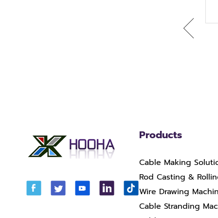
HH-400-13 RBD Copper
DL400-13 -WF800
Drawing Machine With
Aluminum Wire Rod
Annealer
Breakdown Drawing
Machine
Products
Cable Making Soluti
Rod Casting & Rolli
Wire Drawing Machi
Cable Stranding Ma