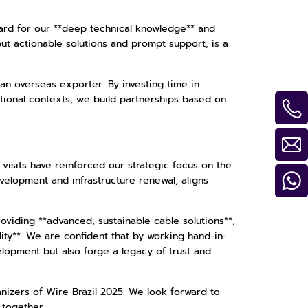
ard for our **deep technical knowledge** and
 but actionable solutions and prompt support, is a
n overseas exporter. By investing time in
tional contexts, we build partnerships based on
visits have reinforced our strategic focus on the
evelopment and infrastructure renewal, aligns
oviding **advanced, sustainable cable solutions**,
ty**. We are confident that by working hand-in-
velopment but also forge a legacy of trust and
anizers of Wire Brazil 2025. We look forward to
 together.