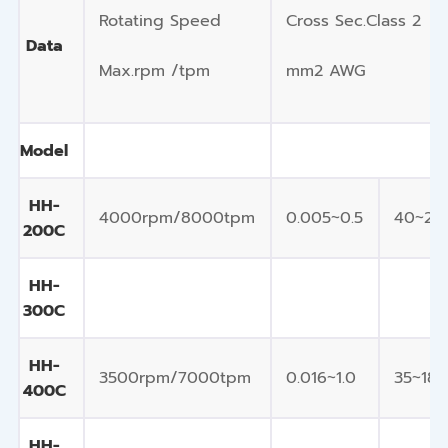
Rotating Speed
Cross Sec.Class 2
Data
Max.rpm /tpm
mm2 AWG
Model
HH-
4000rpm/8000tpm
0.005~0.5
40~20
200C
HH-
300C
HH-
3500rpm/7000tpm
0.016~1.0
35~18
400C
HH-