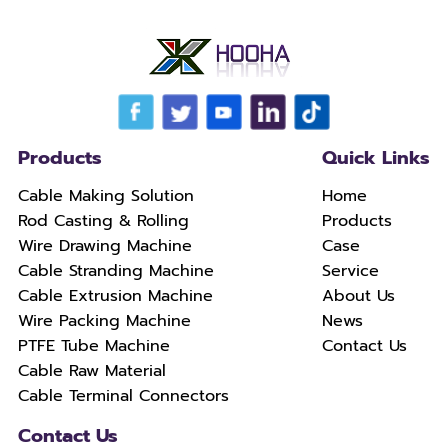
Products
Quick Links
Cable Making Solution
Home
Rod Casting & Rolling
Products
Wire Drawing Machine
Case
Cable Stranding Machine
Service
Cable Extrusion Machine
About Us
Wire Packing Machine
News
PTFE Tube Machine
Contact Us
Cable Raw Material
Cable Terminal Connectors
Contact Us