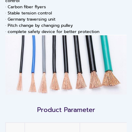
control
· Carbon fiber flyers
· Stable tension control
· Germany traversing unit
· Pitch change by changing pulley
· complete safety device for better protection
Product Parameter