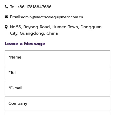
Tel: +86 17818847636
Email:
admin@electricalequipment.com.cn
No.55, Boyong Road, Humen Town, Dongguan
City, Guangdong, China
Leave a Message