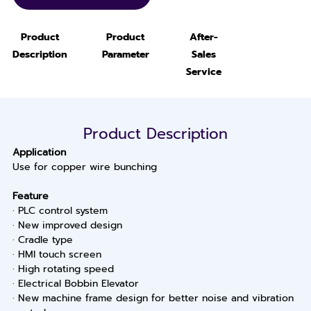
Product
Product
After-
Description
Parameter
Sales
Service
Product Description
Application
Use for copper wire bunching
Feature
· PLC control system
· New improved design
· Cradle type
· HMI touch screen
· High rotating speed
· Electrical Bobbin Elevator
· New machine frame design for better noise and vibration