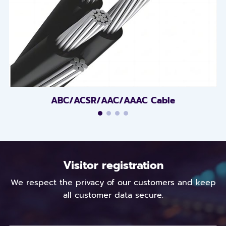
ABC/ACSR/AAC/AAAC Cable
Visitor registration
We respect the privacy of our customers and keep
all customer data secure.