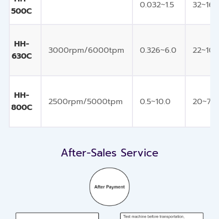
0.032~1.5
32~16
500C
HH-
3000rpm/6000tpm
0.326~6.0
22~10
630C
HH-
2500rpm/5000tpm
0.5~10.0
20~7
800C
After-Sales Service