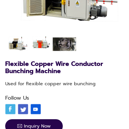
Flexible Copper Wire Conductor
Bunching Machine
Used for flexible copper wire bunching
Follow Us
Inquiry Now