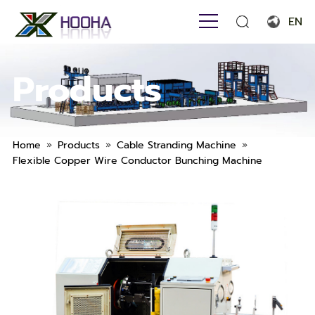
EN
English
Products
Français
Español
Português
»
»
»
Home
Products
Cable Stranding Machine
Flexible Copper Wire Conductor Bunching Machine
Русский язык
بالعربية