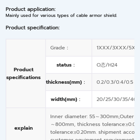
Product application:
Mainly used for various types of cable armor shield.
Product specification:
Grade：
1XXX/3XXX/5XXX
status：
O态/H24
Product
specifications
thickness(mm)：
0.2/0.3/0.4/0.5
width(mm)：
20/25/30/35/40/
Inner diameter: 55～300mm,Outer d
～800mm, thickness tolerance:±0.01
explain
tolerance:±0.20mm. shipment accord
customer equipment requirements.