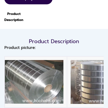
Product
Description
Product Description
Product picture: