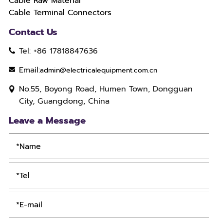
Cable Raw Material
Cable Terminal Connectors
Contact Us
Tel: +86 17818847636
Email:
admin@electricalequipment.com.cn
No.55, Boyong Road, Humen Town, Dongguan
City, Guangdong, China
Leave a Message