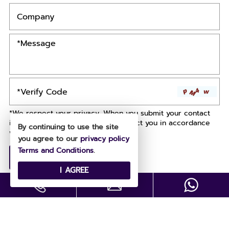
*We respect your privacy. When you submit your contact
information, we agree to only contact you in accordance
By continuing to use the site
with our
Privacy Policy.
you agree to our
privacy policy
Terms and Conditions
.
I AGREE
Copyright © All Rights Reserved .
Designed by
Site Map