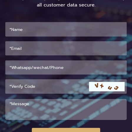
all customer data secure.