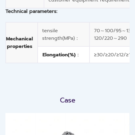
Technical parameters:
tensile
70～100/95～135
strength(MPa)：
120/220～290
Mechanical
properties
Elongation(%)：
≥30/≥20/≥12/≥10
Case