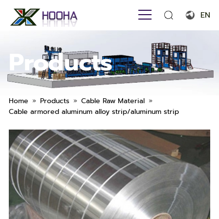
EN
English
Products
Français
Español
Português
»
»
»
Home
Products
Cable Raw Material
Cable armored aluminum alloy strip/aluminum strip
Русский язык
بالعربية