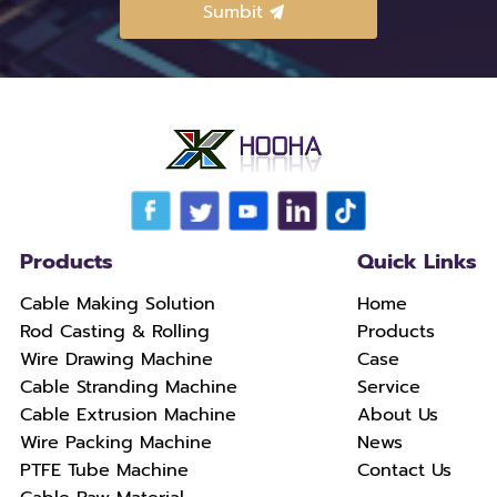
Products
Quick Links
Cable Making Solution
Home
Rod Casting & Rolling
Products
Wire Drawing Machine
Case
Cable Stranding Machine
Service
Cable Extrusion Machine
About Us
Wire Packing Machine
News
PTFE Tube Machine
Contact Us