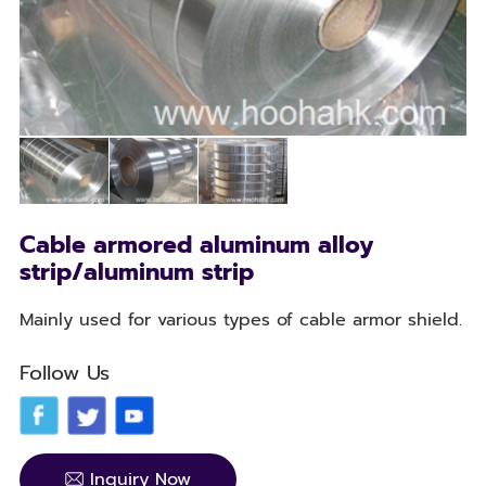
Cable armored aluminum alloy
strip/aluminum strip
Mainly used for various types of cable armor shield.
Follow Us
Inquiry Now