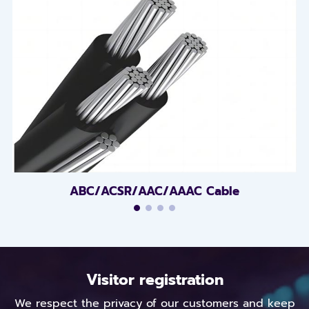
ABC/ACSR/AAC/AAAC Cable
Visitor registration
We respect the privacy of our customers and keep