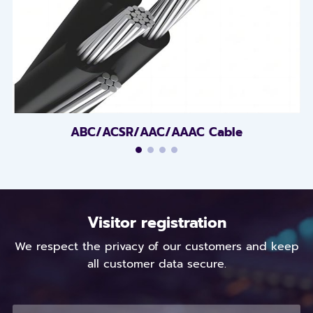
ABC/ACSR/AAC/AAAC Cable
Visitor registration
We respect the privacy of our customers and keep
all customer data secure.