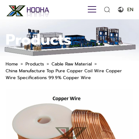
EN
English
Products
Français
Español
Português
»
»
»
Home
Products
Cable Raw Material
China Manufacture Top Pure Copper Coil Wire Copper
Русский язык
Wire Specifications 99.9% Copper Wire
بالعربية