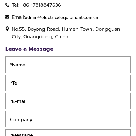
Tel: +86 17818847636
Email:
admin@electricalequipment.com.cn
No.55, Boyong Road, Humen Town, Dongguan
City, Guangdong, China
Leave a Message