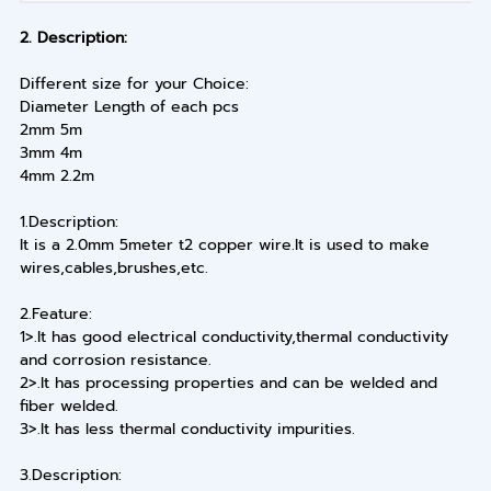
2. Description:
Different size for your Choice:
Diameter Length of each pcs
2mm 5m
3mm 4m
4mm 2.2m
1.Description:
It is a 2.0mm 5meter t2 copper wire.It is used to make
wires,cables,brushes,etc.
2.Feature:
1>.It has good electrical conductivity,thermal conductivity
and corrosion resistance.
2>.It has processing properties and can be welded and
fiber welded.
3>.It has less thermal conductivity impurities.
3.Description: