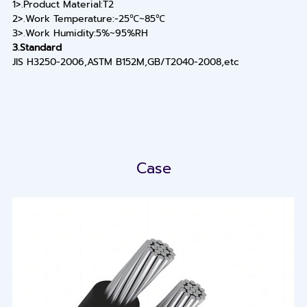
1>.Product Material:T2
2>.Work Temperature:-25℃~85℃
3>.Work Humidity:5%~95%RH
3.Standard
JIS H3250-2006,ASTM B152M,GB/T2040-2008,etc
Case