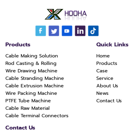
Products
Quick Links
Cable Making Solution
Home
Rod Casting & Rolling
Products
Wire Drawing Machine
Case
Cable Stranding Machine
Service
Cable Extrusion Machine
About Us
Wire Packing Machine
News
PTFE Tube Machine
Contact Us
Cable Raw Material
Cable Terminal Connectors
Contact Us