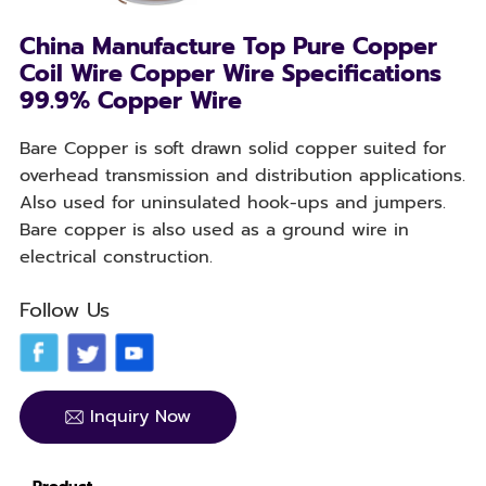
China Manufacture Top Pure Copper
Coil Wire Copper Wire Specifications
99.9% Copper Wire
Bare Copper is soft drawn solid copper suited for
overhead transmission and distribution applications.
Also used for uninsulated hook-ups and jumpers.
Bare copper is also used as a ground wire in
electrical construction.
Follow Us
Inquiry Now