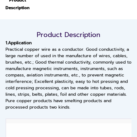
Product
Description
Product Description
1.Application
Practical copper wire as a conductor. Good conductivity, a
large number of used in the manufacture of wires, cables,
brushes, etc.; Good thermal conductivity, commonly used to
manufacture magnetic instruments, instruments, such as
compass, aviation instruments, etc., to prevent magnetic
interference; Excellent plasticity, easy to hot pressing and
cold pressing processing, can be made into tubes, rods,
lines, strips, belts, plates, foil and other copper materials.
Pure copper products have smelting products and
processed products two kinds.