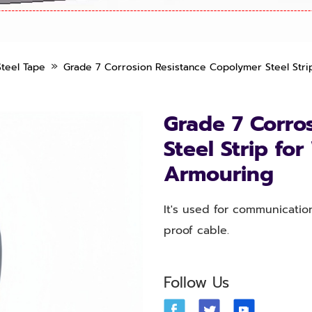
»
teel Tape
Grade 7 Corrosion Resistance Copolymer Steel Stri
Grade 7 Corro
Steel Strip fo
Armouring
It's used for communicatio
proof cable.
Follow Us