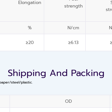
Elongation
strength
st
%
N/cm
≥20
≥6.13
≥
Shipping And Packing
paper/steel/plastic.
OD