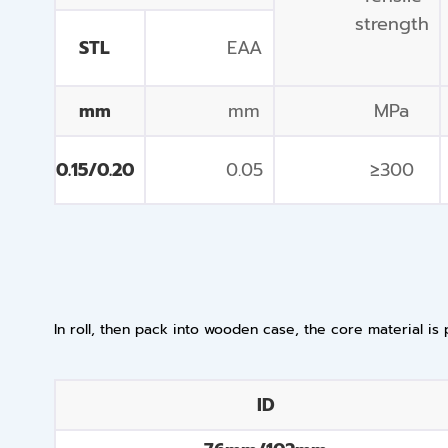
strength
STL
EAA
mm
mm
MPa
0.15/0.20
0.05
≥300
In roll, then pack into wooden case, the core material is 
ID