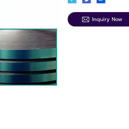
Inquiry Now