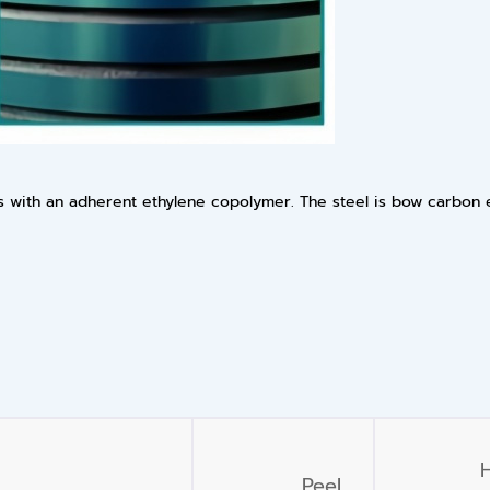
des with an adherent ethylene copolymer. The steel is bow carbon
Peel