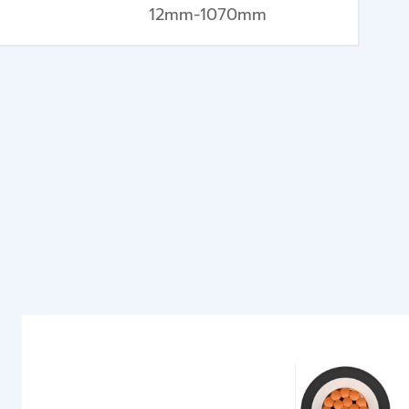
12mm-1070mm