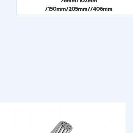
76mm/102mm
/150mm/205mm//406mm