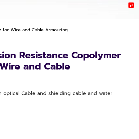
p for Wire and Cable Armouring
sion Resistance Copolymer
r Wire and Cable
n optical Cable and shielding cable and water