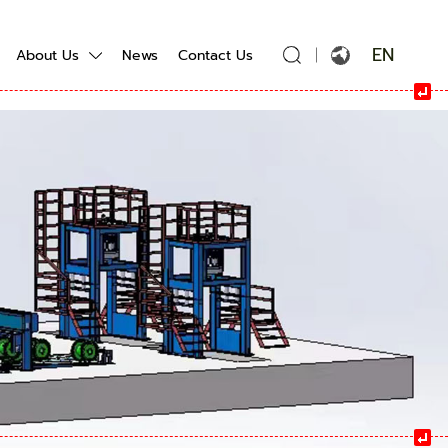
EN
About Us
News
Contact Us
English
Français
Español
Português
Русский язык
بالعربية