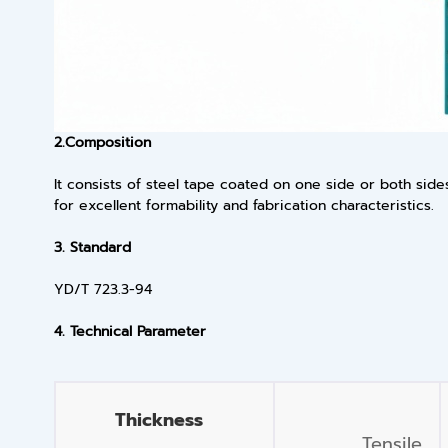
2.
Composition
It consists of steel tape coated on one side or both si
for excellent formability and fabrication characteristics.
3.
Standard
YD/T 723.3-94
4.
Technical Parameter
Thickness
Tensile