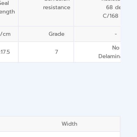
Seal
resistance
68 deg
rength
C/168 hrs
N/cm
Grade
-
No
17.5
7
Delamination
Width