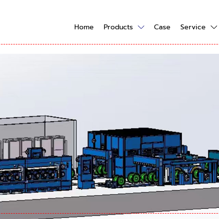
Home
Products
Case
Service