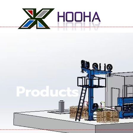
Products