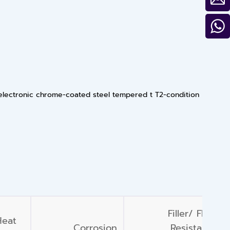
 electronic chrome-coated steel tempered t T2-condition
Filler/ Flood
Heat
Corrosion
Resistance