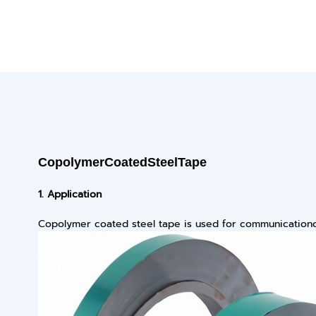
Copolymer
C
oated
Steel
T
ape
1.
Application
Copolymer coated steel tape is used for communicationo 