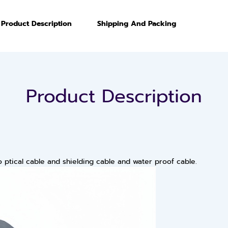
Product Description
Shipping And Packing
Product Description
ptical cable and shielding cable and water proof cable.