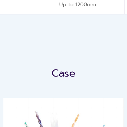
Up to 1200mm
Case