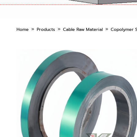
»
»
»
Home
Products
Cable Raw Material
Copolymer S