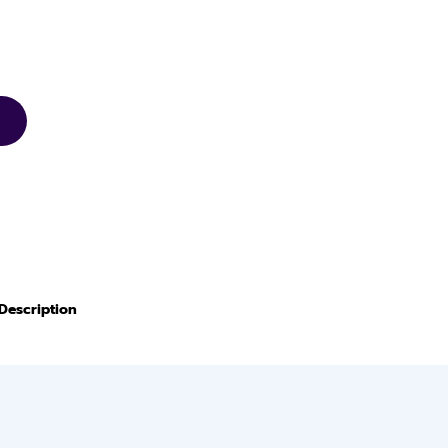
Description