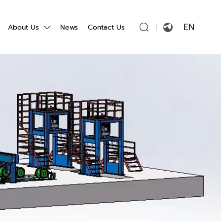
EN
About Us
News
Contact Us
English
Français
Español
Português
Русский язык
بالعربية