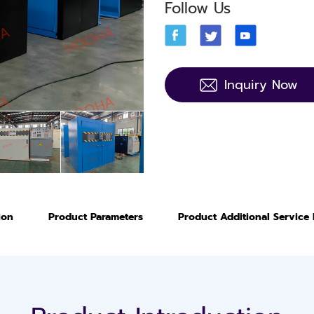
Follow Us
Inquiry Now
ion
Product Parameters
Product Additional Service 