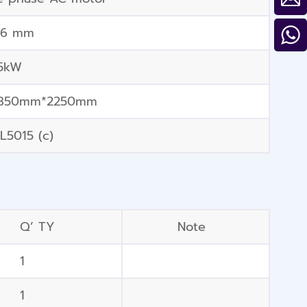
56 mm
.5kW
850mm*2250mm
L5015 (c)
Q’ TY
Note
1
1