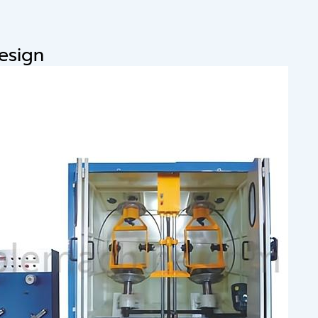
design