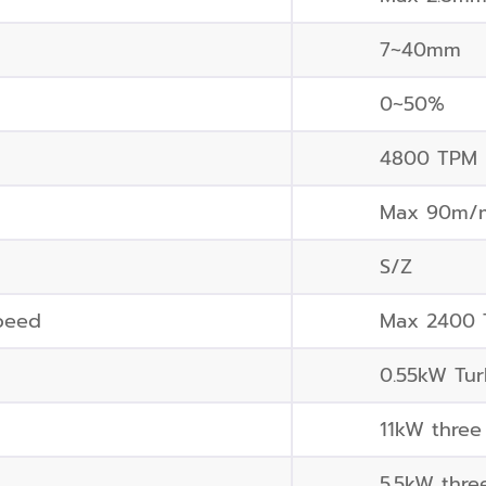
7~40mm
0~50%
4800 TPM
Max 90m/
S/Z
peed
Max 2400
0.55kW Tur
11kW three
5.5kW thre