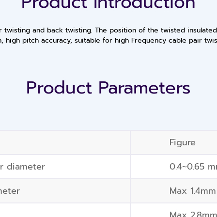
Product Introduction
 twisting and back twisting. The position of the twisted insulate
h, high pitch accuracy, suitable for high Frequency cable pair twi
Product Parameters
Figure
or diameter
0.4~0.65 
meter
Max 1.4mm
Max 2.8m