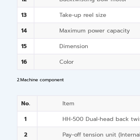
13
Take-up reel size
14
Maximum power capacity
15
Dimension
16
Color
2.Machine component
No.
Item
1
HH-500 Dual-head back twis
2
Pay-off tension unit (Interna