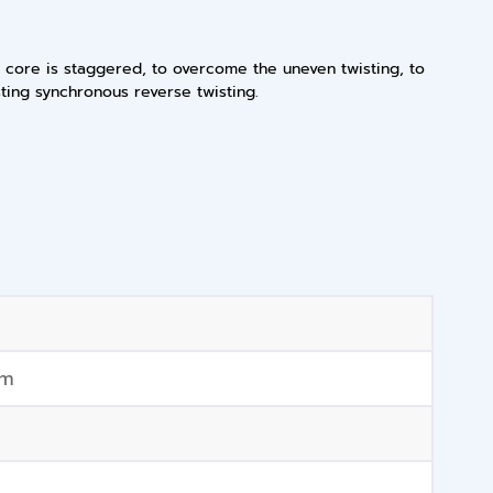
d core is staggered, to overcome the uneven twisting, to
sting synchronous reverse twisting.
mm
m