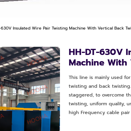
630V Insulated Wire Pair Twisting Machine With Vertical Back Twi
HH-DT-630V In
Machine With V
This line is mainly used f
twisting and back twisting.
staggered, to overcome th
twisting, uniform quality, u
high Frequency cable pair 