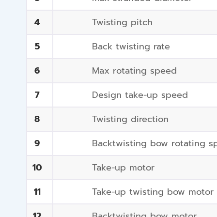
4
Twisting pitch
5
Back twisting rate
6
Max rotating speed
7
Design take-up speed
8
Twisting direction
9
Backtwisting bow rotating s
10
Take-up motor
11
Take-up twisting bow motor
12
Backtwisting bow motor