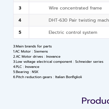
3
Wire concentrated frame
4
DHT-630 Pair twisting mach
5
Electric control system
3.Main brands for parts
1.AC Motor : Siemens
2.AC Motor drives : Inovance
3.Low voltage electrical component : Schneider series
4.PLC : Inovance
5.Bearing : NSK
6.Pitch reduction gears : Italian Bonfiglioli
Produc