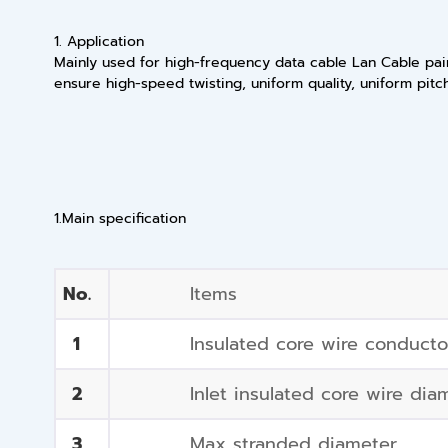
1. Application
Mainly used for high-frequency data cable Lan Cable pair
ensure high-speed twisting, uniform quality, uniform pitc
1.Main specification
No.
Items
1
Insulated core wire conduct
2
Inlet insulated core wire dia
3
Max stranded diameter