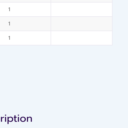
1
1
1
ription