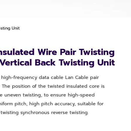
sting Unit
sulated Wire Pair Twisting
ertical Back Twisting Unit
or high-frequency data cable Lan Cable pair
 The position of the twisted insulated core is
e uneven twisting, to ensure high-speed
niform pitch, high pitch accuracy, suitable for
twisting synchronous reverse twisting.