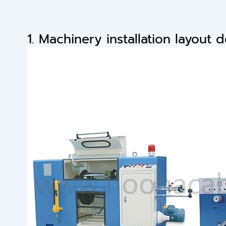
1. Machinery installation layout 