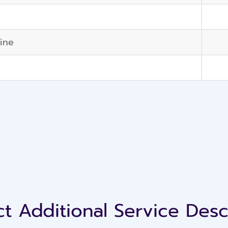
ine
t Additional Service Desc