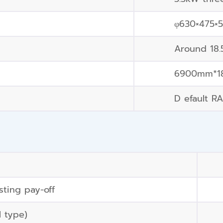
φ630×475×
Around 18
6900mm*1
D efault RA
ting pay-off
l type)