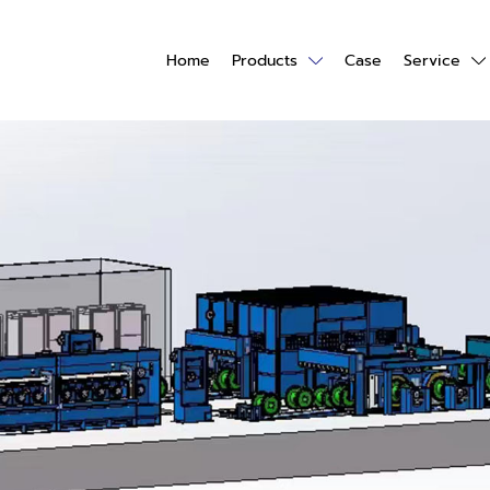
Home
Products
Case
Service