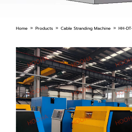
»
»
»
Home
Products
Cable Stranding Machine
HH-DT-