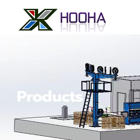
Products