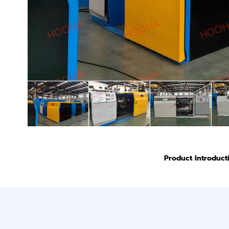
Product Introduct