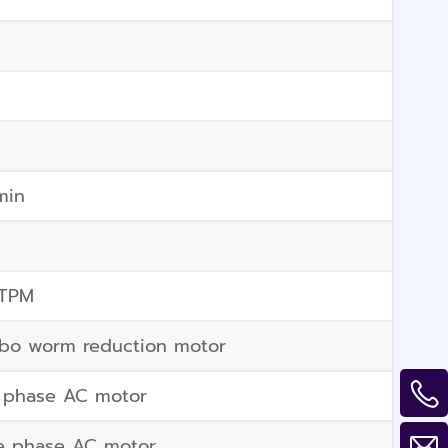
min
 TPM
bo worm reduction motor
 phase AC motor
e phase AC motor