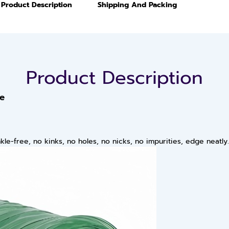
Product Description
Shipping And Packing
Product Description
pe
le-free, no kinks, no holes, no nicks, no impurities, edge neatly.