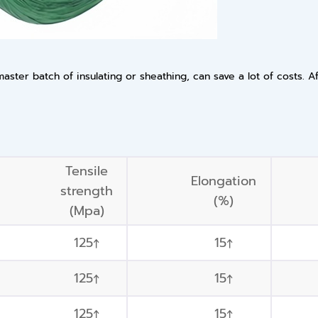
ster batch of insulating or sheathing, can save a lot of costs. A
Tensile
Elongation
strength
(%)
(Mpa)
125↑
15↑
125↑
15↑
125↑
15↑