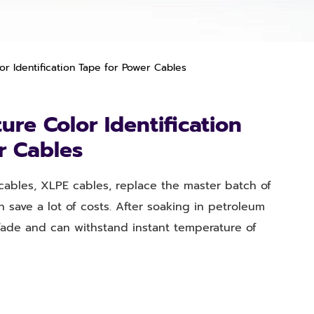
r Identification Tape for Power Cables
re Color Identification
r Cables
 cables, XLPE cables, replace the master batch of
n save a lot of costs. After soaking in petroleum
fade and can withstand instant temperature of