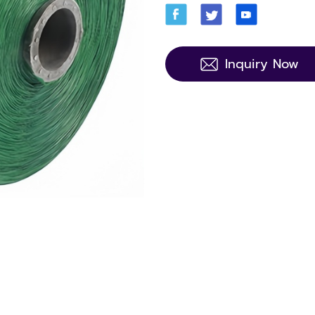
Inquiry Now