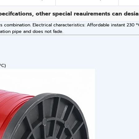
pecifcations, other special reauirements can desi
rs combination. Electrical characteristics: Affordable instant 230
zation pipe and does not fade.
ºC)