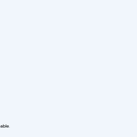
able.