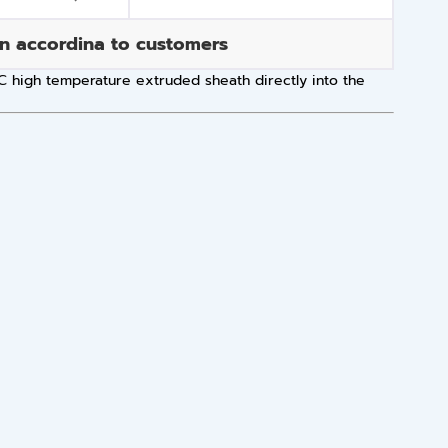
an accordina to customers
 ºC high temperature extruded sheath directly into the