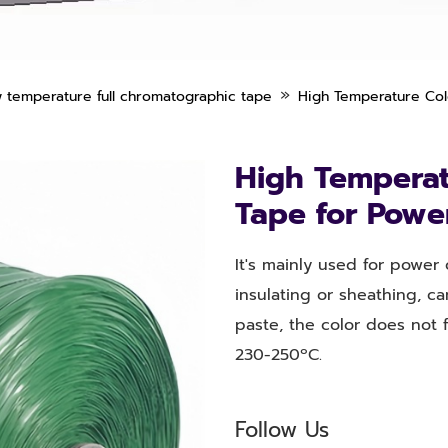
»
 temperature full chromatographic tape
High Temperature Colo
High Temperatu
Tape for Powe
It's mainly used for power
insulating or sheathing, ca
paste, the color does not 
230-250ºC.
Follow Us