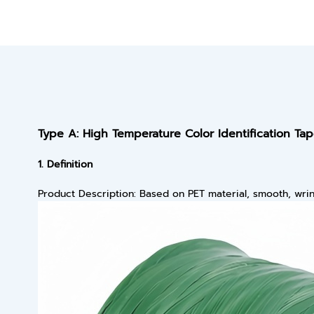
Type A: High Temperature Color Identification Ta
1. Definition
Product Description: Based on PET material, smooth, wrink