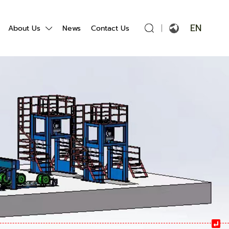
EN
About Us
News
Contact Us
English
Français
Español
Português
Русский язык
بالعربية