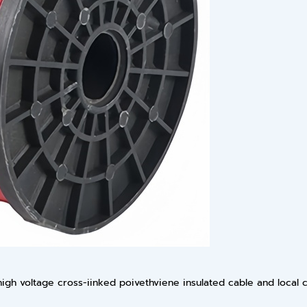
igh voltage cross-iinked poivethviene insulated cable and local c