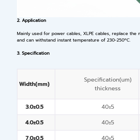
2. Application
Mainly used for power cables, XLPE cables, replace the ma
and can withstand instant temperature of 230-250ºC.
3. Specification
Specification(um)
Width(mm)
thickness
3.0±0.5
40±5
4.0±0.5
40±5
7.0±0.5
40±5