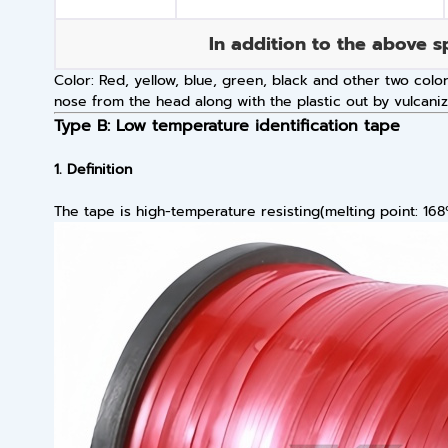
In addition to the above s
Color: Red, yellow, blue, green, black and other two colo
nose from the head along with the plastic out by vulcani
Type B: Low temperature identification tape
1. Definition
The tape is high-temperature resisting(melting point: 168