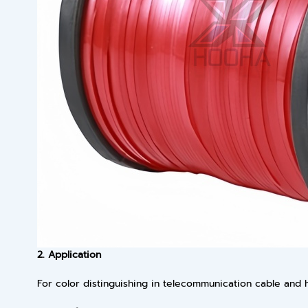
2. Application
For color distinguishing in telecommunication cable and h