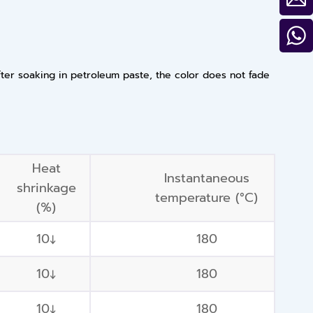
fter soaking in petroleum paste, the color does not fade
Heat
Instantaneous
shrinkage
temperature (°C)
(%)
10↓
180
10↓
180
10↓
180