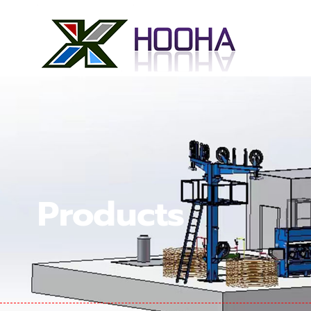
Products