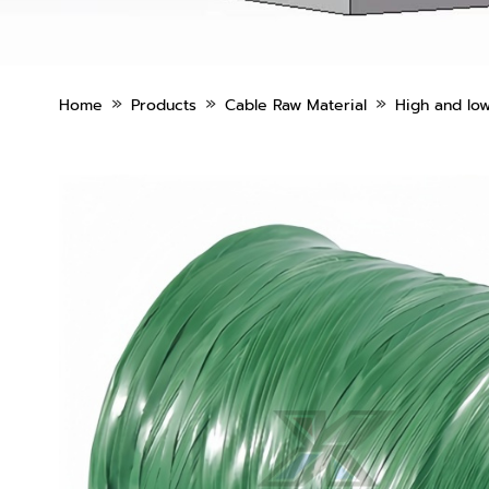
»
»
»
Home
Products
Cable Raw Material
High and low