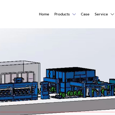
Home
Products
Case
Service