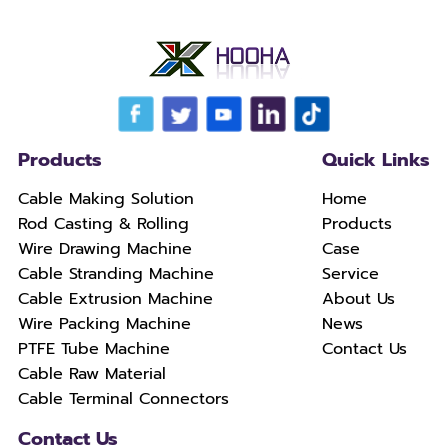
Products
Quick Links
Cable Making Solution
Home
Rod Casting & Rolling
Products
Wire Drawing Machine
Case
Cable Stranding Machine
Service
Cable Extrusion Machine
About Us
Wire Packing Machine
News
PTFE Tube Machine
Contact Us
Cable Raw Material
Cable Terminal Connectors
Contact Us