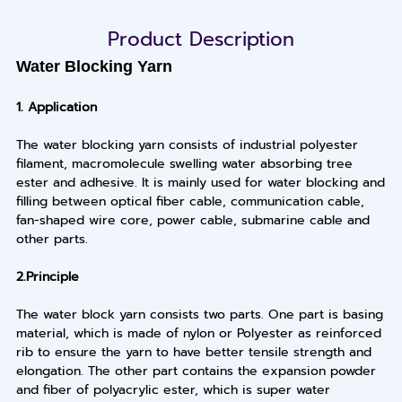
Product Description
Water Blocking Yarn
1.
Application
The water blocking yarn consists of industrial polyester
filament, macromolecule swelling water absorbing tree
ester and adhesive. It is mainly used for water blocking and
filling between optical fiber cable, communication cable,
fan-shaped wire core, power cable, submarine cable and
other parts.
2.
Principle
The water block yarn consists two parts. One part is basing
material, which is made of nylon or Polyester as reinforced
rib to ensure the yarn to have better tensile strength and
elongation. The other part contains the expansion powder
and fiber of polyacrylic ester, which is super water