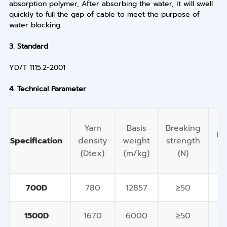
absorption polymer, After absorbing the water, it will swell
quickly to full the gap of cable to meet the purpose of
water blocking.
3.
Standard
YD/T 1115.2-2001
4.
Technical Parameter
Yarn
Basis
Breaking
El
Specification
density
weight
strength
(Dtex)
(m/kg)
(N)
700D
780
12857
≥50
1500D
1670
6000
≥50