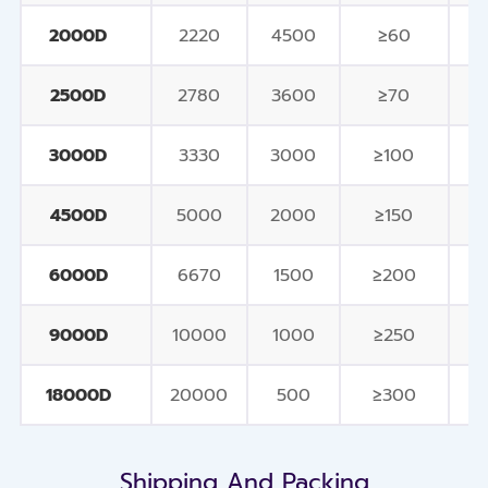
2000D
2220
4500
≥60
2500D
2780
3600
≥70
3000D
3330
3000
≥100
4500D
5000
2000
≥150
6000D
6670
1500
≥200
9000D
10000
1000
≥250
18000D
20000
500
≥300
Shipping And Packing