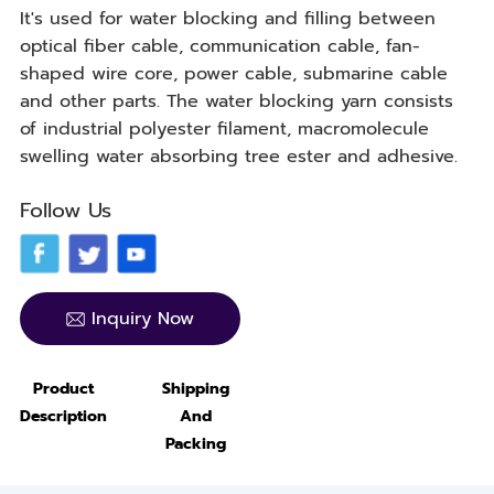
It's used for water blocking and filling between
optical fiber cable, communication cable, fan-
shaped wire core, power cable, submarine cable
and other parts. The water blocking yarn consists
of industrial polyester filament, macromolecule
swelling water absorbing tree ester and adhesive.
Follow Us
Inquiry Now
Product
Shipping
Description
And
Packing