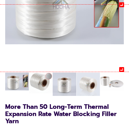
More Than 50 Long-Term Thermal
Expansion Rate Water Blocking Filler
Yarn