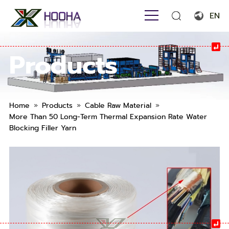
EN
English
Products
Français
Español
Português
»
»
»
Home
Products
Cable Raw Material
More Than 50 Long-Term Thermal Expansion Rate Water
Русский язык
Blocking Filler Yarn
بالعربية