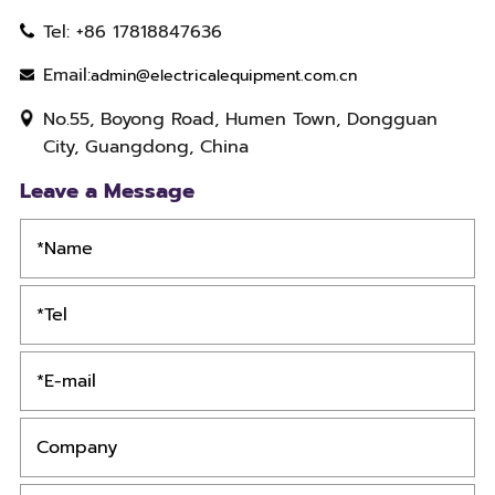
Tel: +86 17818847636
Email:
admin@electricalequipment.com.cn
No.55, Boyong Road, Humen Town, Dongguan
City, Guangdong, China
Leave a Message