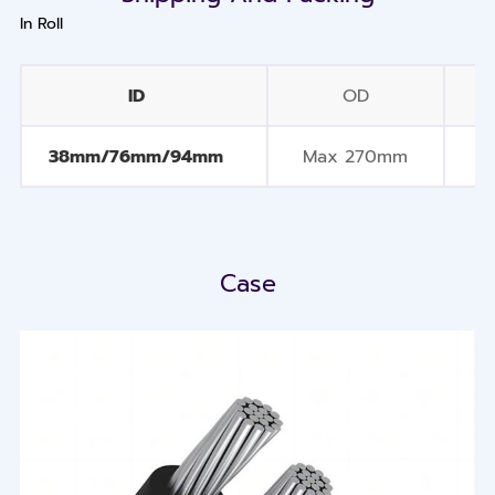
In Roll
ID
OD
Q
38mm/76mm/94mm
Max 270mm
Case