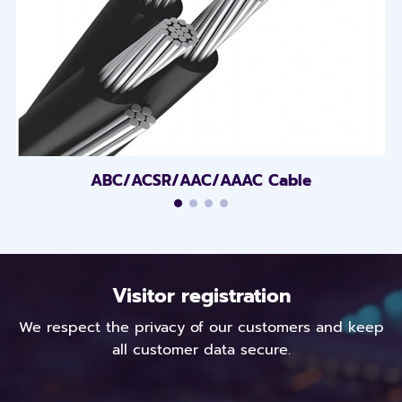
ABC/ACSR/AAC/AAAC Cable
Visitor registration
We respect the privacy of our customers and keep
all customer data secure.