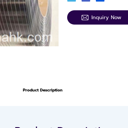
Inquiry Now
Product Description