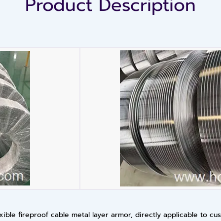
Product Description
exible fireproof cable metal layer armor, directly applicable to