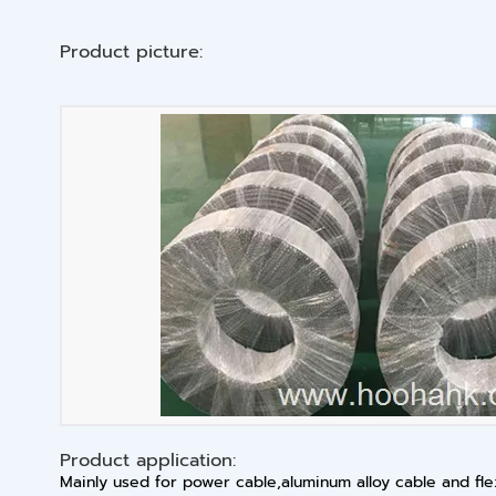
Product picture:
Product application:
Mainly used for power cable,aluminum alloy cable and fl