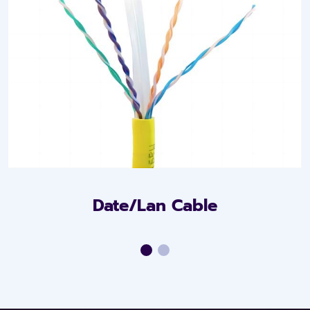
Date/Lan Cable