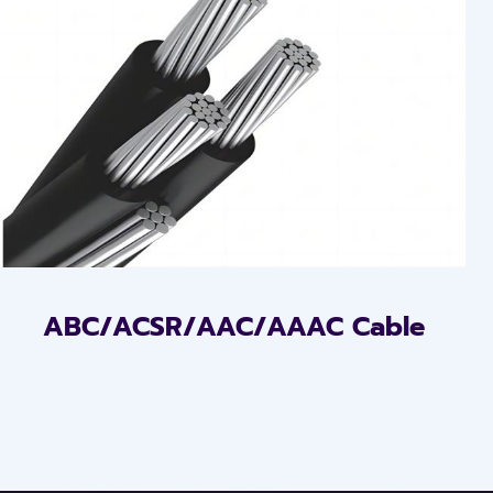
ABC/ACSR/AAC/AAAC Cable