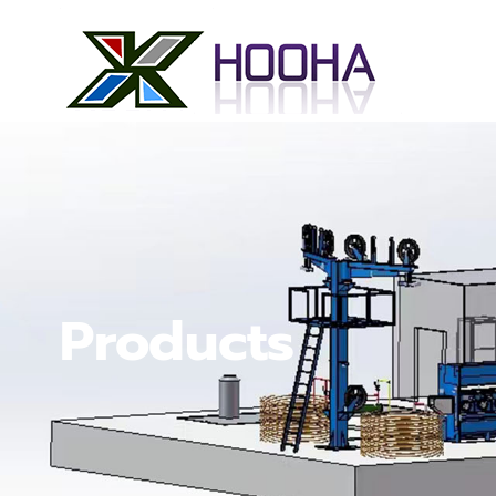
Products