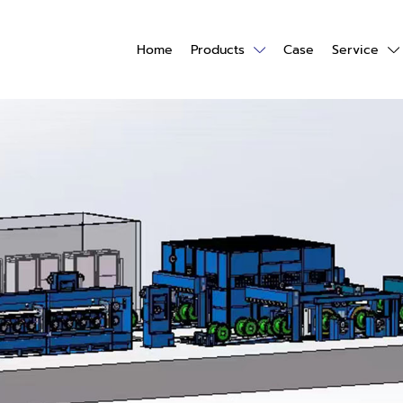
Home
Products
Case
Service