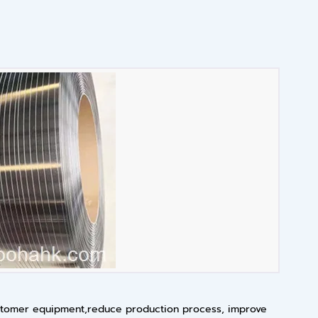
 customer equipment,reduce production process, improve