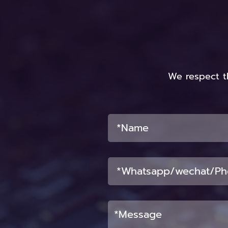
We respect t