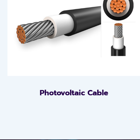
Photovoltaic Cable