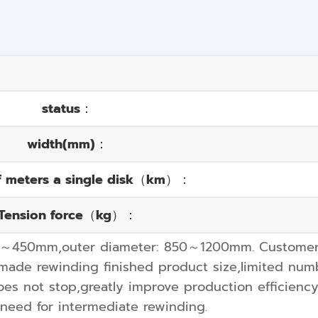
status：
width(mm)：
f meters a single disk（km）：
Tension force（kg）：
0～450mm,outer diameter: 850～1200mm. Customers 
ade rewinding finished product size,limited numb
oes not stop,greatly improve production efficienc
 need for intermediate rewinding.