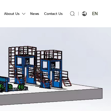
EN
About Us
News
Contact Us
English
Français
Español
Português
Русский язык
بالعربية