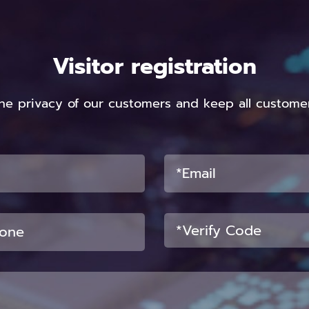
Visitor registration
he privacy of our customers and keep all customer