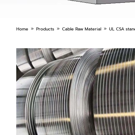
»
»
»
Home
Products
Cable Raw Material
UL CSA stand