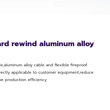
rd rewind aluminum alloy
e,aluminum alloy cable and flexible fireproof
irectly applicable to customer equipment,reduce
ve production efficiency