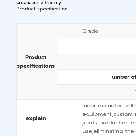
production efficiency.
Product specification:
Grade：
Product
specifications
umber o
Inner diameter: 20
equipment,custom-m
explain
joints production d
use,eliminating the