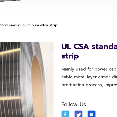
ard rewind aluminum alloy strip
UL CSA standa
strip
Mainly used for power cabl
cable metal layer armor, d
production process, impro
Follow Us