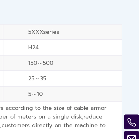
5XXXseries
H24
150～500
25～35
5～10
according to the size of cable armor
er of meters on a single disk,reduce
y,customers directly on the machine to