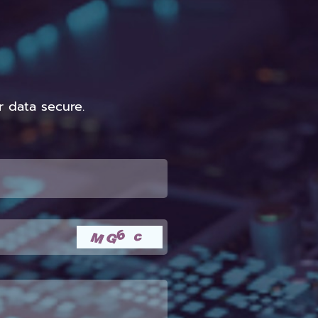
 data secure.