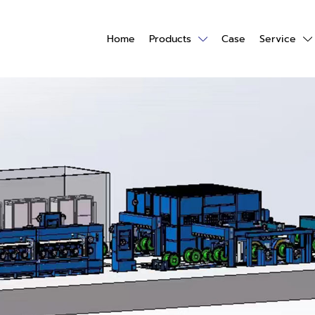
Home
Products
Case
Service