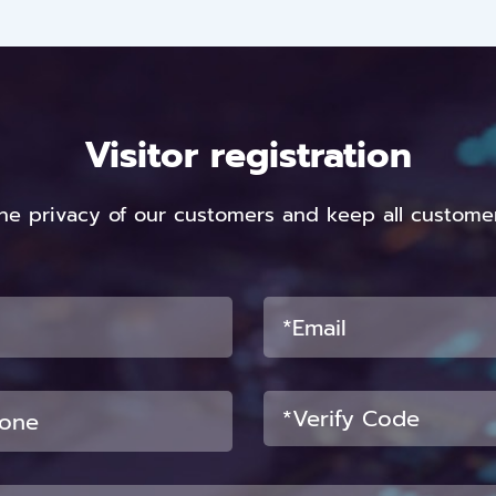
Visitor registration
he privacy of our customers and keep all customer