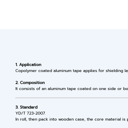
1. Application
Copolymer coated aluminum tape applies for shielding la
2. Composition
It consists of an aluminum tape coated on one side or bo
3. Standard
YD/T 723-2007.
In roll, then pack into wooden case, the core material is 