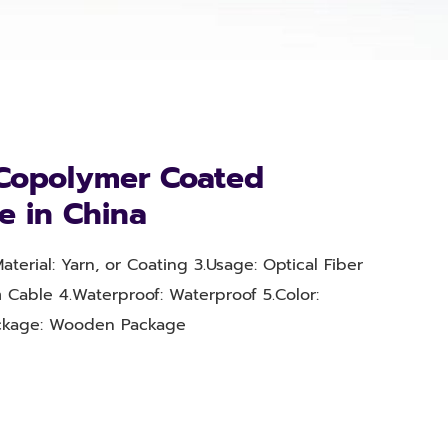
Copolymer Coated
e in China
aterial: Yarn, or Coating 3.Usage: Optical Fiber
 Cable 4.Waterproof: Waterproof 5.Color:
ackage: Wooden Package