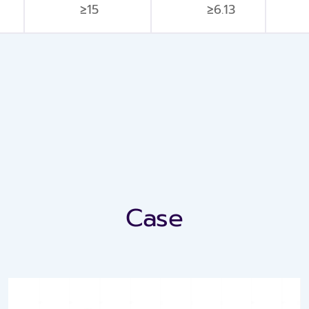
≥15
≥6.13
Case