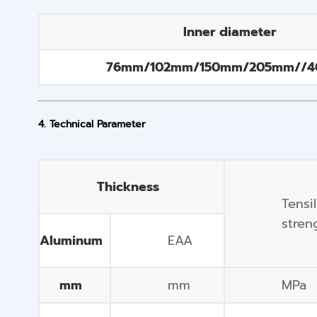
Inner diameter
76mm/102mm/150mm/205mm//
4. Technical Parameter
Thickness
Tensi
stren
Aluminum
EAA
mm
mm
MPa