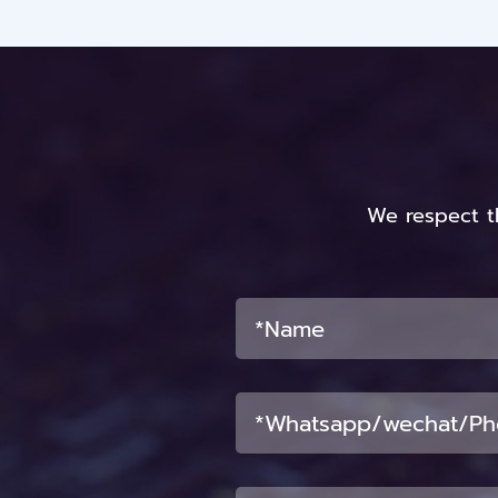
We respect t