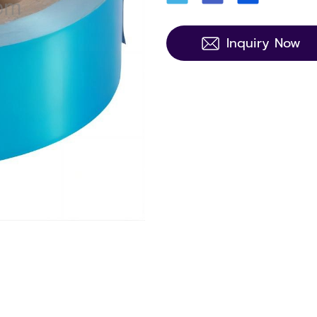
Inquiry Now