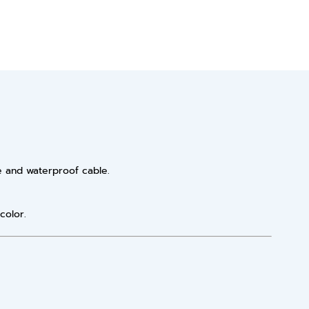
e and waterproof cable.
color.