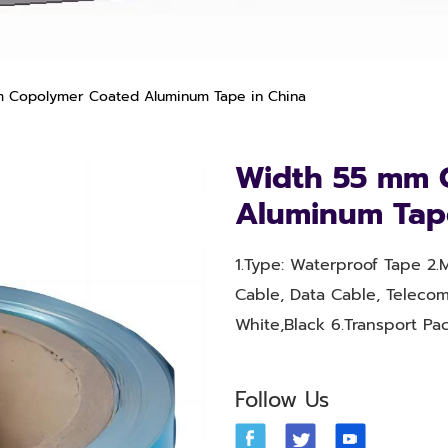
 Copolymer Coated Aluminum Tape in China
Width 55 mm 
Aluminum Tap
1.Type: Waterproof Tape 2.M
Cable, Data Cable, Telecom
White,Black 6.Transport P
Follow Us