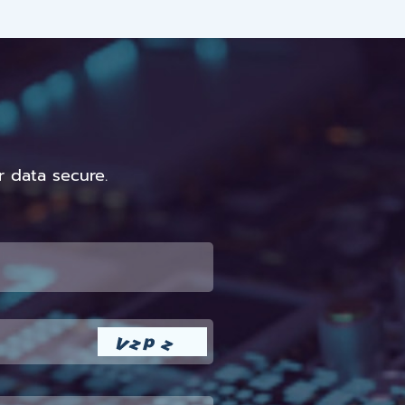
 data secure.