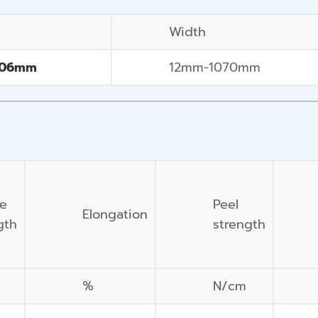
Width
406mm
12mm-1070mm
le
Peel
Elongation
gth
strength
%
N/cm