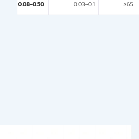
0.08~0.50
0.03~0.1
≥65