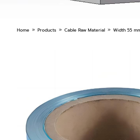
»
»
»
Home
Products
Cable Raw Material
Width 55 mm