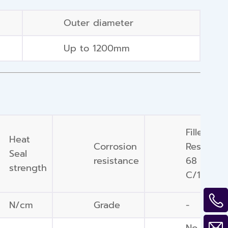
Outer diameter
Up to 1200mm
Filler/ Fl
Heat
Corrosion
Resistan
Seal
resistance
68 deg
strength
C/168 hr
N/cm
Grade
-