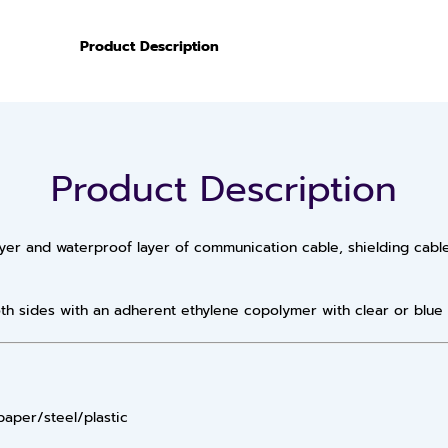
Product Description
Product Description
yer and waterproof layer of communication cable, shielding cabl
th sides with an adherent ethylene copolymer with clear or blue 
paper/steel/plastic