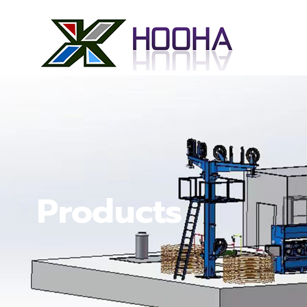
Products