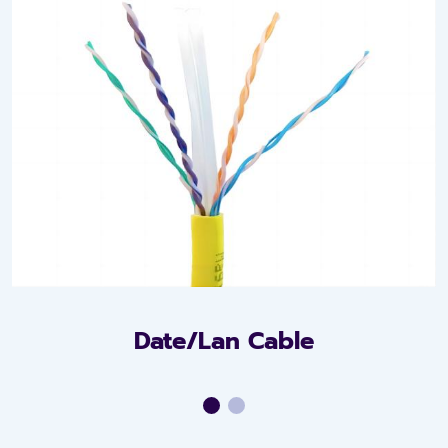
Date/Lan Cable