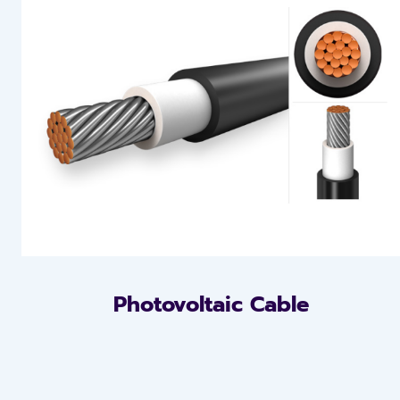
Photovoltaic Cable