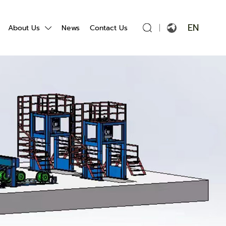
EN
About Us
News
Contact Us
English
Français
Español
Português
Русский язык
بالعربية