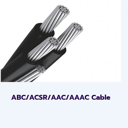
ABC/ACSR/AAC/AAAC Cable